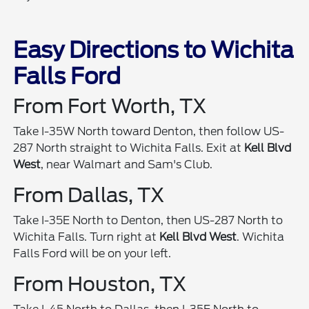
Easy Directions to Wichita
Falls Ford
From Fort Worth, TX
Take I-35W North toward Denton, then follow US-
287 North straight to Wichita Falls. Exit at
Kell Blvd
West
, near Walmart and Sam's Club.
From Dallas, TX
Take I-35E North to Denton, then US-287 North to
Wichita Falls. Turn right at
Kell Blvd West
. Wichita
Falls Ford will be on your left.
From Houston, TX