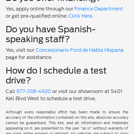
Yes, apply online through our
Finance Department
or get pre-qualified online:
Click Here
.
Do you have Spanish-
speaking staff?
Yes, visit our
Concesionario Ford de Habla Hispana
page for assistance.
How do I schedule a test
drive?
Call
877-338-4920
or visit our showroom at 5401
Kell Blvd West to schedule a test drive.
Although every reasonable effort has been made to ensure the
accuracy of the information contained on this site, absolute accuracy
cannot be guaranteed. This site, and all information and materials
appearing on it, are presented to the user "as is" without warranty of
any kind, either express or implied. All vehicles are subject to prior