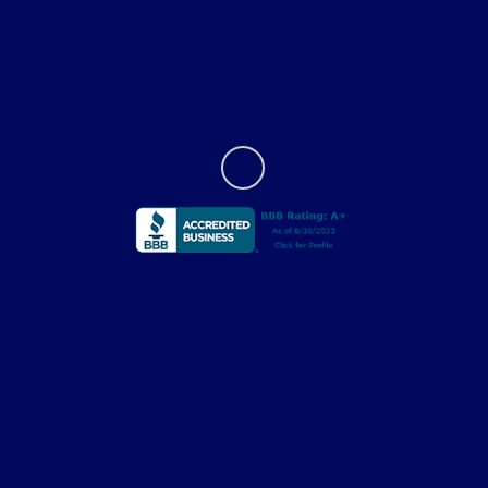
About
Contact Us
Privacy Policy
Contact Us
Sitemap
Sitemap Html