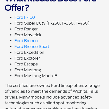
Offer?
Ford F-150
Ford Super Duty (F-250, F-350, F-450)
Ford Ranger
Ford Maverick
Ford Bronco
Ford Bronco Sport
Ford Expedition
Ford Explorer
Ford Escape
Ford Mustang
Ford Mustang Mach-E
The certified pre-owned Ford lineup offers a range
of vehicles to meet the demands of Wichita Falls
drivers. Many models include advanced safety
technologies such as blind spot monitoring,
automatic emergency braking, and lane-keeping