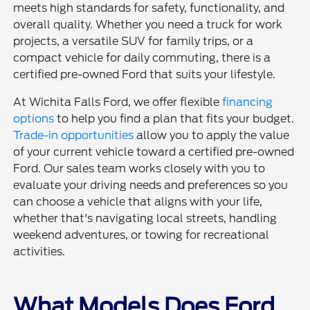
meets high standards for safety, functionality, and
overall quality. Whether you need a truck for work
projects, a versatile SUV for family trips, or a
compact vehicle for daily commuting, there is a
certified pre-owned Ford that suits your lifestyle.
At Wichita Falls Ford, we offer flexible
financing
options
to help you find a plan that fits your budget.
Trade-in opportunities
allow you to apply the value
of your current vehicle toward a certified pre-owned
Ford. Our sales team works closely with you to
evaluate your driving needs and preferences so you
can choose a vehicle that aligns with your life,
whether that's navigating local streets, handling
weekend adventures, or towing for recreational
activities.
What Models Does Ford