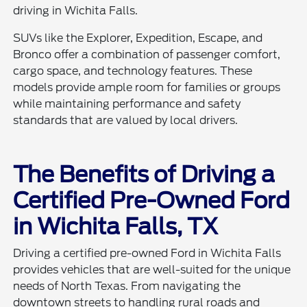
driving in Wichita Falls.
SUVs like the Explorer, Expedition, Escape, and
Bronco offer a combination of passenger comfort,
cargo space, and technology features. These
models provide ample room for families or groups
while maintaining performance and safety
standards that are valued by local drivers.
The Benefits of Driving a
Certified Pre-Owned Ford
in Wichita Falls, TX
Driving a certified pre-owned Ford in Wichita Falls
provides vehicles that are well-suited for the unique
needs of North Texas. From navigating the
downtown streets to handling rural roads and