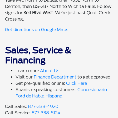
Take I-45 North to Dallas, then I-35E North to
Denton, then US-287 North to Wichita Falls. Follow
signs for
Kell Blvd West
. We're just past Quail Creek
Crossing.
Get directions on Google Maps
Sales, Service &
Financing
Learn more
About Us
Visit our
Finance Department
to get approved
Get pre-qualified online:
Click Here
Spanish-speaking customers:
Concesionario
Ford de Habla Hispana
Call Sales:
877-338-4920
Call Service:
877-338-5124