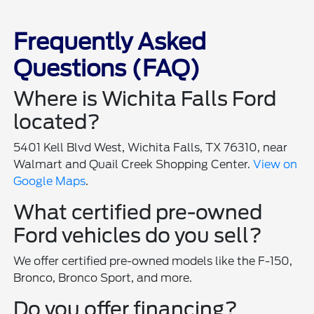
Frequently Asked
Questions (FAQ)
Where is Wichita Falls Ford
located?
5401 Kell Blvd West, Wichita Falls, TX 76310, near
Walmart and Quail Creek Shopping Center.
View on
Google Maps
.
What certified pre-owned
Ford vehicles do you sell?
We offer certified pre-owned models like the F-150,
Bronco, Bronco Sport, and more.
Do you offer financing?