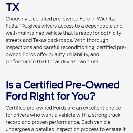
TX
Choosing a certified pre-owned Ford in Wichita
Falls, TX, gives drivers access to a dependable and
well-maintained vehicle that is ready for both city
streets and Texas backroads. With thorough
inspections and careful reconditioning, certified pre-
owned Fords offer quality, reliability, and
performance that local drivers can trust.
Is a Certified Pre-Owned
Ford Right for You?
Certified pre-owned Fords are an excellent choice
for drivers who want a vehicle with a strong track
record and proven performance. Each vehicle
undergoes a detailed inspection process to ensure it