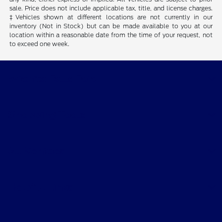
sale. Price does not include applicable tax, title, and license charges.
‡Vehicles shown at different locations are not currently in our
inventory (Not in Stock) but can be made available to you at our
location within a reasonable date from the time of your request, not
to exceed one week.
Wichita Falls Ford
Shopping Tools
All Vehicles
Helpful Links