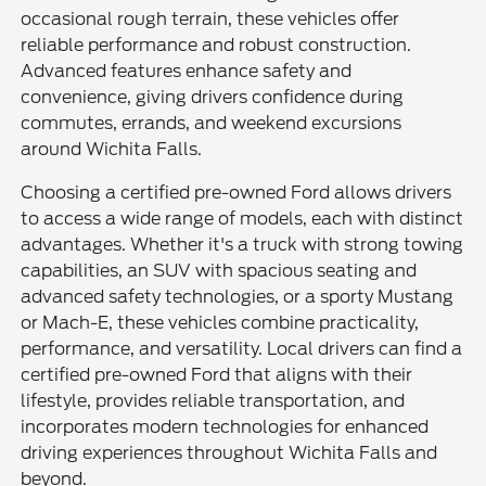
occasional rough terrain, these vehicles offer
reliable performance and robust construction.
Advanced features enhance safety and
convenience, giving drivers confidence during
commutes, errands, and weekend excursions
around Wichita Falls.
Choosing a certified pre-owned Ford allows drivers
to access a wide range of models, each with distinct
advantages. Whether it's a truck with strong towing
capabilities, an SUV with spacious seating and
advanced safety technologies, or a sporty Mustang
or Mach-E, these vehicles combine practicality,
performance, and versatility. Local drivers can find a
certified pre-owned Ford that aligns with their
lifestyle, provides reliable transportation, and
incorporates modern technologies for enhanced
driving experiences throughout Wichita Falls and
beyond.