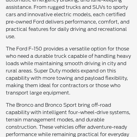
assistance. From rugged trucks and SUVs to sporty
cars and innovative electric models, each certified
pre-owned Ford delivers performance, comfort, and
practical features for daily driving and recreational
use.
The Ford F-150 provides a versatile option for those
who need a durable truck capable of handling heavy
loads while maintaining smooth driving in city and
rural areas. Super Duty models expand on this
capability with more towing and payload flexibility,
making them ideal for contractors or those who
transport large equipment.
The Bronco and Bronco Sport bring off-road
capability with intelligent four-wheel-drive systems,
terrain management modes, and durable
construction. These vehicles offer adventure-ready
performance while remaining practical for everyday