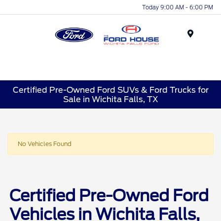
Today 9:00 AM - 6:00 PM
Menu
Certified Pre-Owned Ford SUVs & Ford Trucks for
Sale in Wichita Falls, TX
No Vehicles Found
Certified Pre-Owned Ford
Vehicles in Wichita Falls,