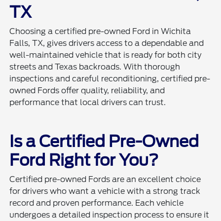
TX
Choosing a certified pre-owned Ford in Wichita
Falls, TX, gives drivers access to a dependable and
well-maintained vehicle that is ready for both city
streets and Texas backroads. With thorough
inspections and careful reconditioning, certified pre-
owned Fords offer quality, reliability, and
performance that local drivers can trust.
Is a Certified Pre-Owned
Ford Right for You?
Certified pre-owned Fords are an excellent choice
for drivers who want a vehicle with a strong track
record and proven performance. Each vehicle
undergoes a detailed inspection process to ensure it