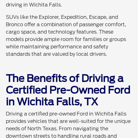
driving in Wichita Falls.
SUVs like the Explorer, Expedition, Escape, and
Bronco offer a combination of passenger comfort,
cargo space, and technology features. These
models provide ample room for families or groups
while maintaining performance and safety
standards that are valued by local drivers.
The Benefits of Driving a
Certified Pre-Owned Ford
in Wichita Falls, TX
Driving a certified pre-owned Ford in Wichita Falls
provides vehicles that are well-suited for the unique
needs of North Texas. From navigating the
downtown streets to handling rural roads and