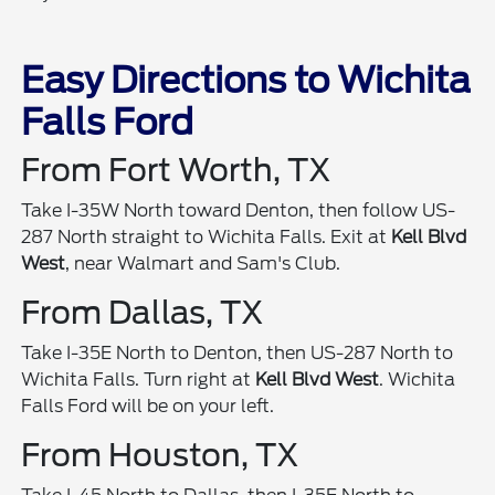
Easy Directions to Wichita
Falls Ford
From Fort Worth, TX
Take I-35W North toward Denton, then follow US-
287 North straight to Wichita Falls. Exit at
Kell Blvd
West
, near Walmart and Sam's Club.
From Dallas, TX
Take I-35E North to Denton, then US-287 North to
Wichita Falls. Turn right at
Kell Blvd West
. Wichita
Falls Ford will be on your left.
From Houston, TX