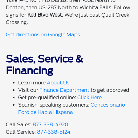
Take I-45 North to Dallas, then I-35E North to
Denton, then US-287 North to Wichita Falls. Follow
signs for
Kell Blvd West
. We're just past Quail Creek
Crossing.
Get directions on Google Maps
Sales, Service &
Financing
Learn more
About Us
Visit our
Finance Department
to get approved
Get pre-qualified online:
Click Here
Spanish-speaking customers:
Concesionario
Ford de Habla Hispana
Call Sales:
877-338-4920
Call Service:
877-338-5124