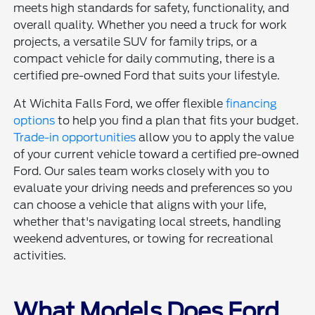
meets high standards for safety, functionality, and
overall quality. Whether you need a truck for work
projects, a versatile SUV for family trips, or a
compact vehicle for daily commuting, there is a
certified pre-owned Ford that suits your lifestyle.
At Wichita Falls Ford, we offer flexible
financing
options
to help you find a plan that fits your budget.
Trade-in opportunities
allow you to apply the value
of your current vehicle toward a certified pre-owned
Ford. Our sales team works closely with you to
evaluate your driving needs and preferences so you
can choose a vehicle that aligns with your life,
whether that's navigating local streets, handling
weekend adventures, or towing for recreational
activities.
What Models Does Ford