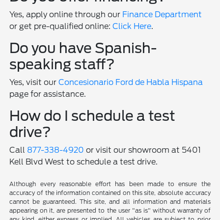
Yes, apply online through our
Finance Department
or get pre-qualified online:
Click Here
.
Do you have Spanish-
speaking staff?
Yes, visit our
Concesionario Ford de Habla Hispana
page for assistance.
How do I schedule a test
drive?
Call
877-338-4920
or visit our showroom at 5401
Kell Blvd West to schedule a test drive.
Although every reasonable effort has been made to ensure the
accuracy of the information contained on this site, absolute accuracy
cannot be guaranteed. This site, and all information and materials
appearing on it, are presented to the user "as is" without warranty of
any kind, either express or implied. All vehicles are subject to prior