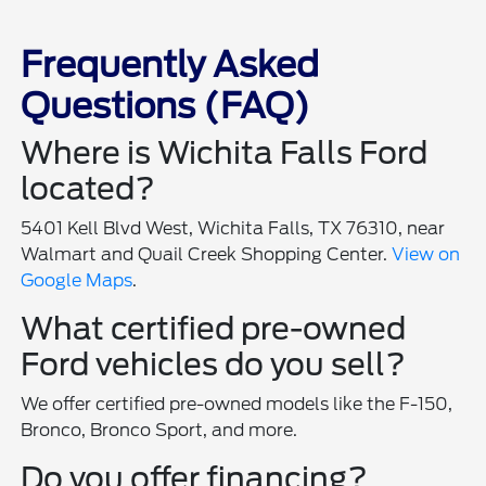
Frequently Asked
Questions (FAQ)
Where is Wichita Falls Ford
located?
5401 Kell Blvd West, Wichita Falls, TX 76310, near
Walmart and Quail Creek Shopping Center.
View on
Google Maps
.
What certified pre-owned
Ford vehicles do you sell?
We offer certified pre-owned models like the F-150,
Bronco, Bronco Sport, and more.
Do you offer financing?