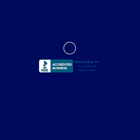
About
Contact Us
Privacy Policy
Contact Us
Sitemap
Sitemap Html