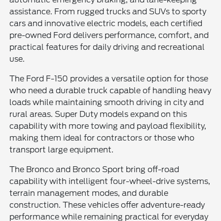
assistance. From rugged trucks and SUVs to sporty
cars and innovative electric models, each certified
pre-owned Ford delivers performance, comfort, and
practical features for daily driving and recreational
use.
The Ford F-150 provides a versatile option for those
who need a durable truck capable of handling heavy
loads while maintaining smooth driving in city and
rural areas. Super Duty models expand on this
capability with more towing and payload flexibility,
making them ideal for contractors or those who
transport large equipment.
The Bronco and Bronco Sport bring off-road
capability with intelligent four-wheel-drive systems,
terrain management modes, and durable
construction. These vehicles offer adventure-ready
performance while remaining practical for everyday