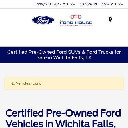
Today 9:00 AM - 7:00 PM
Service 8:00 AM - 6:00 PM
Menu
Certified Pre-Owned Ford SUVs & Ford Trucks for
Sale in Wichita Falls, TX
No Vehicles Found
Certified Pre-Owned Ford
Vehicles in Wichita Falls,