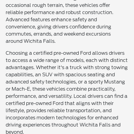
occasional rough terrain, these vehicles offer
reliable performance and robust construction.
Advanced features enhance safety and
convenience, giving drivers confidence during
commutes, errands, and weekend excursions
around Wichita Falls.
Choosing a certified pre-owned Ford allows drivers
to access a wide range of models, each with distinct
advantages. Whether it's a truck with strong towing
capabilities, an SUV with spacious seating and
advanced safety technologies, or a sporty Mustang
or Mach-E, these vehicles combine practicality,
performance, and versatility. Local drivers can find a
certified pre-owned Ford that aligns with their
lifestyle, provides reliable transportation, and
incorporates modern technologies for enhanced
driving experiences throughout Wichita Falls and
beyond.