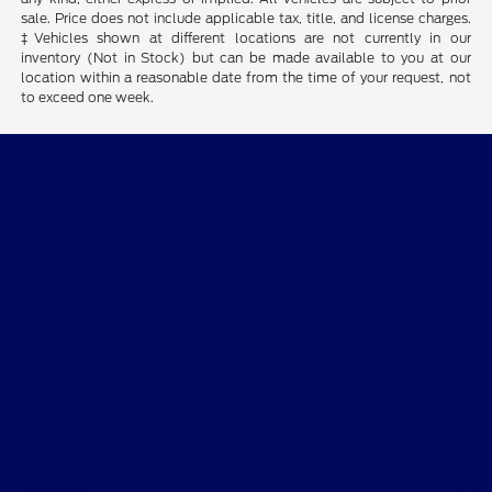
sale. Price does not include applicable tax, title, and license charges.
‡Vehicles shown at different locations are not currently in our
inventory (Not in Stock) but can be made available to you at our
location within a reasonable date from the time of your request, not
to exceed one week.
Wichita Falls Ford
Shopping Tools
All Vehicles
Helpful Links