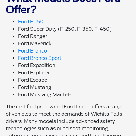
Offer?
Ford F-150
Ford Super Duty (F-250, F-350, F-450)
Ford Ranger
Ford Maverick
Ford Bronco
Ford Bronco Sport
Ford Expedition
Ford Explorer
Ford Escape
Ford Mustang
Ford Mustang Mach-E
The certified pre-owned Ford lineup offers a range
of vehicles to meet the demands of Wichita Falls
drivers. Many models include advanced safety
technologies such as blind spot monitoring,
automatic emergency braking, and lane-keeping