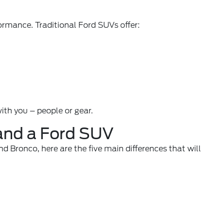
ormance. Traditional Ford SUVs offer:
th you – people or gear.
 and a Ford SUV
 Bronco, here are the five main differences that will