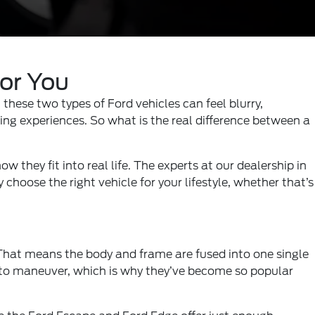
for You
these two types of Ford vehicles can feel blurry,
ing experiences. So what is the real difference between a
w they fit into real life. The experts at our
dealership in
choose the right vehicle for your lifestyle, whether that’s
. That means the body and frame are fused into one single
r to maneuver, which is why they’ve become so popular