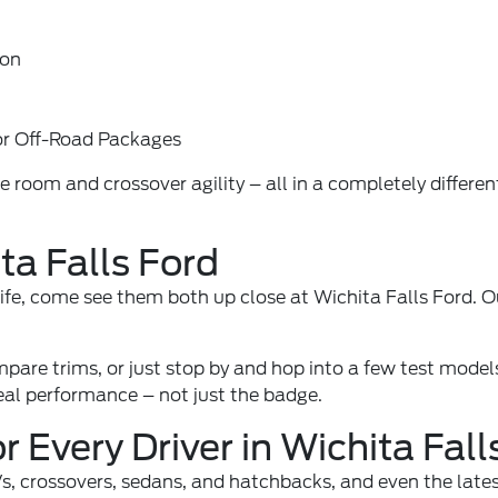
ion
or Off-Road Packages
oom and crossover agility – all in a completely different 
ta Falls Ford
 life, come see them both up close at Wichita Falls Ford. O
mpare trims, or just stop by and hop into a few test models
real performance – not just the badge.
 Every Driver in Wichita Fall
UVs, crossovers, sedans, and hatchbacks, and even the lat