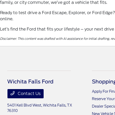
family, or city commuter, we’ve got a vehicle that fits.
Ready to test drive a Ford Escape, Explorer, or Ford Edge
online.
Let’s find the Ford that fits your lifestyle – your next drive
Disclaimer: This content was drafted with AI assistance for initial drafting, 
Wichita Falls Ford
Shopping
Apply For Fi
Contact Us
Reserve Your
5401 Kell Blvd West,
Wichita Falls, TX
Dealer Speci
76310
New Vehicle 