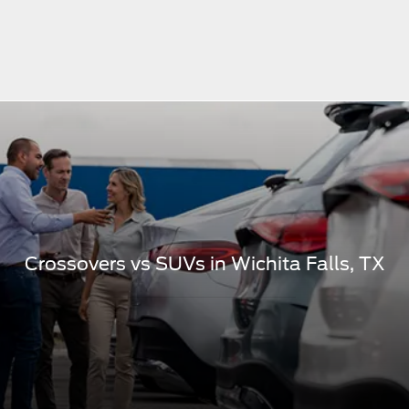
Crossovers vs SUVs in Wichita Falls, TX