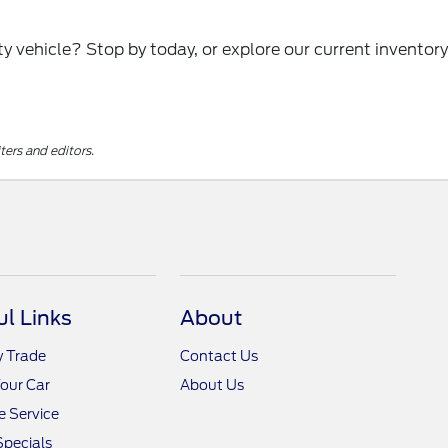
y vehicle? Stop by today, or explore our current inventory
ters and editors.
ul Links
About
y Trade
Contact Us
Your Car
About Us
 Service
Specials