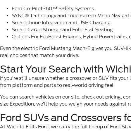
Ford Co-Pilot360™ Safety Systems
SYNC® Technology and Touchscreen Menu Navigat
Smartphone Integration and USB Charging
Smart Cargo Storage and Fold-Flat Seating
Options For EcoBoost Engines, Hybrid Powertrains, 
Even the electric Ford Mustang Mach-E gives you SUV-like r
real choices that match your drive.
Start Your Search with Wichi
If you’re still unsure whether a crossover or
SUV
fits your
from platform and parts to real-world driving feel.
You can search vehicles on our site, check out pricing, co
size Expedition, we’ll help you weigh your needs against 
Ford SUVs and Crossovers for
At
Wichita Falls Ford
, we carry the full lineup of Ford S