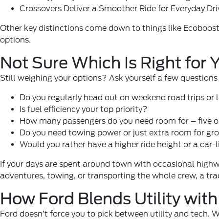
Crossovers Deliver a Smoother Ride for Everyday Dri
Other key distinctions come down to things like Ecoboost
options.
Not Sure Which Is Right for
Still weighing your options? Ask yourself a few questions 
Do you regularly head out on weekend road trips or l
Is fuel efficiency your top priority?
How many passengers do you need room for – five o
Do you need towing power or just extra room for gro
Would you rather have a higher ride height or a car-l
If your days are spent around town with occasional highwa
adventures, towing, or transporting the whole crew, a tra
How Ford Blends Utility wit
Ford doesn’t force you to pick between utility and tech. Wh