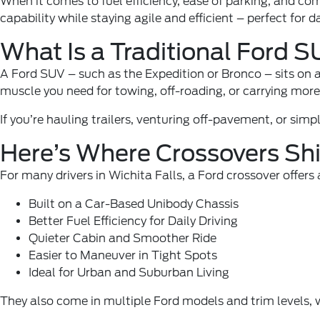
When it comes to fuel efficiency, ease of parking, and co
capability while staying agile and efficient – perfect for d
What Is a Traditional Ford 
A Ford SUV – such as the
Expedition
or
Bronco
– sits on 
muscle you need for towing, off-roading, or carrying more 
If you’re hauling trailers, venturing off-pavement, or sim
Here’s Where Crossovers Sh
For many drivers in Wichita Falls, a Ford crossover offer
Built on a Car-Based Unibody Chassis
Better Fuel Efficiency for Daily Driving
Quieter Cabin and Smoother Ride
Easier to Maneuver in Tight Spots
Ideal for Urban and Suburban Living
They also come in multiple Ford models and trim levels,