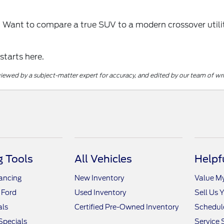
? Want to compare a true SUV to a modern crossover utilit
 starts here.
reviewed by a subject-matter expert for accuracy, and edited by our team of wri
 Tools
All Vehicles
Helpf
nancing
New Inventory
Value M
 Ford
Used Inventory
Sell Us 
als
Certified Pre-Owned Inventory
Schedule
Specials
Service 