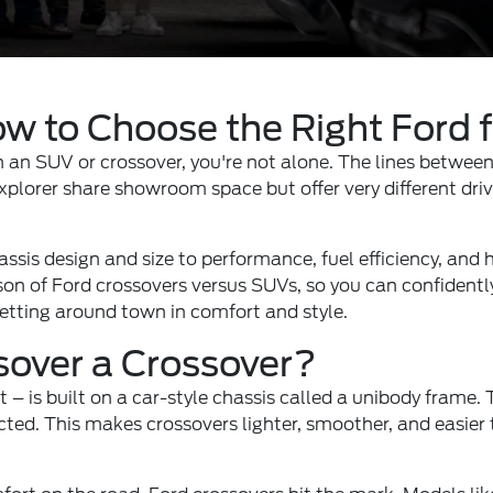
w to Choose the Right Ford 
 an SUV or crossover, you're not alone. The lines between 
plorer share showroom space but offer very different driv
sis design and size to performance, fuel efficiency, and ho
on of Ford crossovers versus SUVs, so you can confidently 
getting around town in comfort and style.
sover a Crossover?
t – is built on a car-style chassis called a unibody frame
ucted. This makes crossovers lighter, smoother, and easie