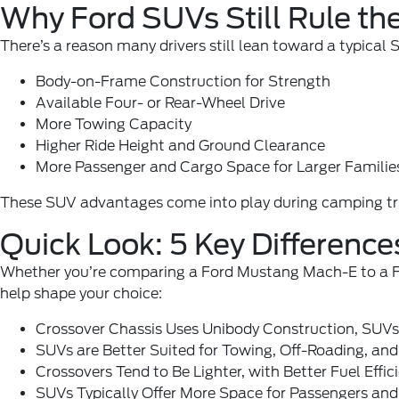
Why Ford SUVs Still Rule th
There’s a reason many drivers still lean toward a typical
Body-on-Frame Construction for Strength
Available Four- or Rear-Wheel Drive
More Towing Capacity
Higher Ride Height and Ground Clearance
More Passenger and Cargo Space for Larger Familie
These SUV advantages come into play during camping trips
Quick Look: 5 Key Differenc
Whether you’re comparing a Ford Mustang Mach-E to a Ford
help shape your choice:
Crossover Chassis Uses Unibody Construction, SUV
SUVs are Better Suited for Towing, Off-Roading, and
Crossovers Tend to Be Lighter, with Better Fuel Effic
SUVs Typically Offer More Space for Passengers and