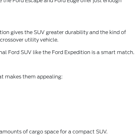
ke the Ford Escape and Ford Edge offer just enough
tion gives the SUV greater durability and the kind of
rossover utility vehicle.
ional Ford SUV like the Ford Expedition is a smart match.
what makes them appealing:
g amounts of cargo space for a compact SUV.