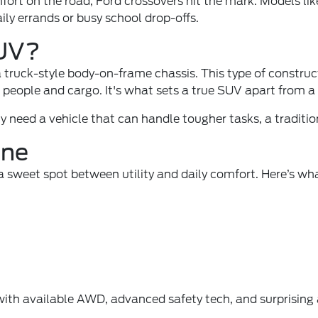
mfort on the road, Ford crossovers hit the mark. Models li
aily errands or busy school drop-offs.
SUV?
a truck-style body-on-frame chassis. This type of construc
people and cargo. It's what sets a true SUV apart from a c
ply need a vehicle that can handle tougher tasks, a tradit
ine
s a sweet spot between utility and daily comfort. Here’s 
 with available AWD, advanced safety tech, and surprisin