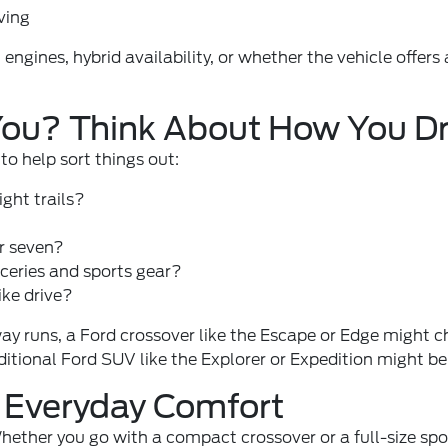
ving
 engines, hybrid availability, or whether the vehicle off
 You? Think About How You Dr
to help sort things out:
ight trails?
r seven?
ceries and sports gear?
ike drive?
y runs, a Ford crossover like the Escape or Edge might che
ditional Ford SUV like the Explorer or Expedition might be
h Everyday Comfort
ether you go with a compact crossover or a full-size sport u