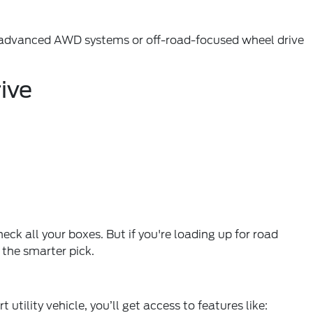
ers advanced AWD systems or off-road-focused wheel drive
ive
ck all your boxes. But if you're loading up for road
 the smarter pick.
tility vehicle, you’ll get access to features like: