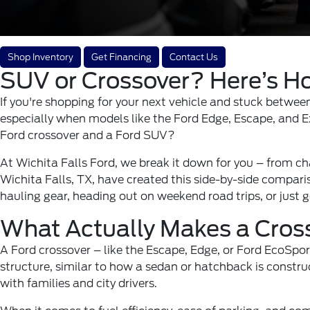
Shop Inventory
Get Financing
Contact Us
SUV or Crossover? Here’s Ho
If you're shopping for your next vehicle and stuck between
especially when models like the Ford Edge, Escape, and Ex
Ford crossover and a Ford SUV?
At Wichita Falls Ford, we break it down for you – from chas
Wichita Falls
, TX, have created this side-by-side comparis
hauling gear, heading out on weekend road trips, or just 
What Actually Makes a Cros
A Ford crossover – like the
Escape
, Edge, or Ford EcoSpor
structure, similar to how a sedan or hatchback is constr
with families and city drivers.