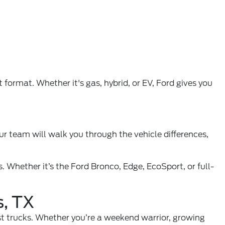
format. Whether it's gas, hybrid, or EV, Ford gives you
ur team will walk you through the vehicle differences,
. Whether it’s the Ford Bronco, Edge, EcoSport, or full-
s, TX
est trucks. Whether you’re a weekend warrior, growing