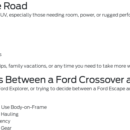
e Road
 SUV, especially those needing room, power, or rugged perf
s
, family vacations, or any time you need to take more wi
es Between a Ford Crossover
 Explorer, or trying to decide between a Ford Escape and
s Use Body-on-Frame
 Hauling
iency
 Gear