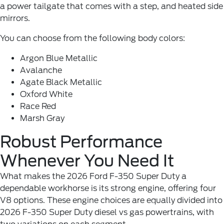
a power tailgate that comes with a step, and heated side
mirrors.
You can choose from the following body colors:
Argon Blue Metallic
Avalanche
Agate Black Metallic
Oxford White
Race Red
Marsh Gray
Robust Performance
Whenever You Need It
What makes the 2026 Ford F-350 Super Duty a
dependable workhorse is its strong engine, offering four
V8 options. These engine choices are equally divided into
2026 F-350 Super Duty diesel vs gas powertrains, with