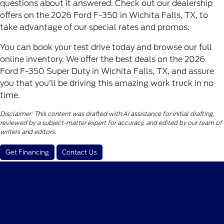
questions about it answered. Check out our dealership
offers on the 2026 Ford F-350 in Wichita Falls, TX, to
take advantage of our special rates and promos.
You can book your test drive today and browse our full
online inventory. We offer the best deals on the 2026
Ford F-350 Super Duty in Wichita Falls, TX, and assure
you that you’ll be driving this amazing work truck in no
time.
Disclaimer: This content was drafted with AI assistance for initial drafting,
reviewed by a subject-matter expert for accuracy, and edited by our team of
writers and editors.
Get Financing
Contact Us
Wichita Falls Ford
Shopping Tools