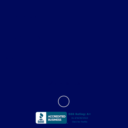
All Vehicles
Helpful Links
About
Contact Us