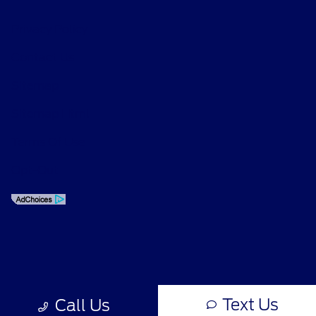
Privacy Policy
Contact Us
Sitemap
Sitemap Html
Terms Of Use
Opt-Out
Text Us
Call Us