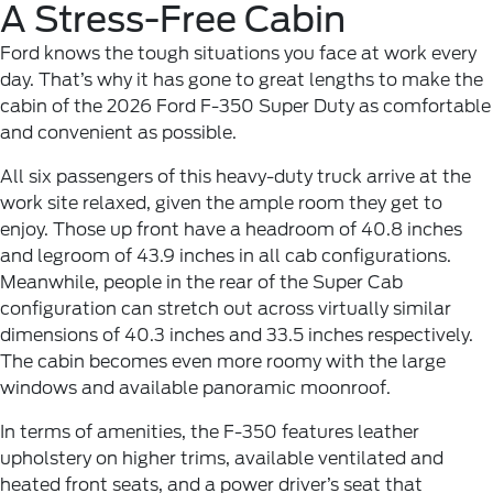
A Stress-Free Cabin
Ford knows the tough situations you face at work every
day. That’s why it has gone to great lengths to make the
cabin of the 2026 Ford F-350 Super Duty as comfortable
and convenient as possible.
All six passengers of this heavy-duty truck arrive at the
work site relaxed, given the ample room they get to
enjoy. Those up front have a headroom of 40.8 inches
and legroom of 43.9 inches in all cab configurations.
Meanwhile, people in the rear of the Super Cab
configuration can stretch out across virtually similar
dimensions of 40.3 inches and 33.5 inches respectively.
The cabin becomes even more roomy with the large
windows and available panoramic moonroof.
In terms of amenities, the F-350 features leather
upholstery on higher trims, available ventilated and
heated front seats, and a power driver’s seat that