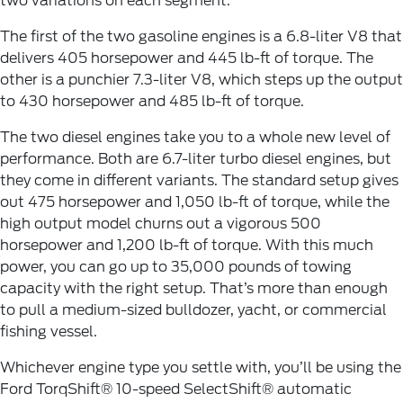
two variations on each segment.
The first of the two gasoline engines is a 6.8-liter V8 that
delivers 405 horsepower and 445 lb-ft of torque. The
other is a punchier 7.3-liter V8, which steps up the output
to 430 horsepower and 485 lb-ft of torque.
The two diesel engines take you to a whole new level of
performance. Both are 6.7-liter turbo diesel engines, but
they come in different variants. The standard setup gives
out 475 horsepower and 1,050 lb-ft of torque, while the
high output model churns out a vigorous 500
horsepower and 1,200 lb-ft of torque. With this much
power, you can go up to 35,000 pounds of towing
capacity with the right setup. That’s more than enough
to pull a medium-sized bulldozer, yacht, or commercial
fishing vessel.
Whichever engine type you settle with, you’ll be using the
Ford TorqShift® 10-speed SelectShift® automatic