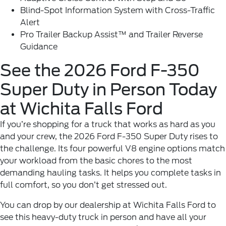
Blind-Spot Information System with Cross-Traffic
Alert
Pro Trailer Backup Assist™ and Trailer Reverse
Guidance
See the 2026 Ford F-350
Super Duty in Person Today
at Wichita Falls Ford
If you’re shopping for a truck that works as hard as you
and your crew, the 2026 Ford F-350 Super Duty rises to
the challenge. Its four powerful V8 engine options match
your workload from the basic chores to the most
demanding hauling tasks. It helps you complete tasks in
full comfort, so you don’t get stressed out.
You can drop by our dealership at
Wichita Falls Ford
to
see this heavy-duty truck in person and have all your