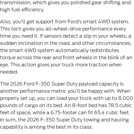
transmission, which gives you polished gear shifting and
high fuel efficiency.
Also, you’ll get support from Ford’s smart 4WD system.
This tech gives you all-wheel-drive performance every
time you need it. If sensors detect a slip in your wheels, a
sudden inclination in the road, and other circumstances,
the smart 4WD system automatically redistributes
torque across the rear and front wheels in the blink of an
eye. This action gives your truck more traction when
needed.
The 2026 Ford F-350 Super Duty payload capacity is
another performance metric you’ll be happy with. When
properly set up, you can load your truck with up to 8,000
pounds of cargo on its bed. An 8-foot bed has 78.5 cubic
feet of space, while a 6.75-footer can fit 65.4 cubic feet.
In sum, the 2026 F-350 Super Duty towing and hauling
capability is among the best in its class.