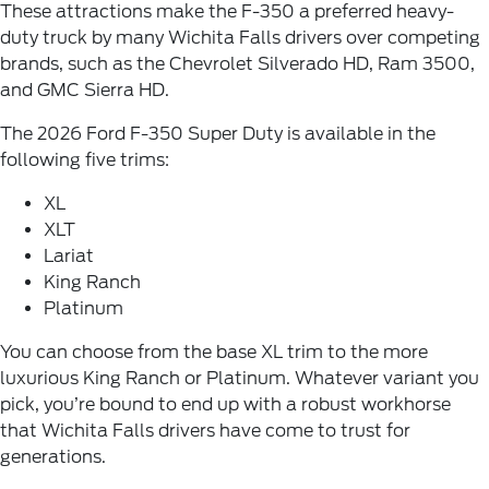
These attractions make the F-350 a preferred heavy-
duty truck by many
Wichita Falls drivers
over competing
brands, such as the Chevrolet Silverado HD, Ram 3500,
and GMC Sierra HD.
The 2026 Ford F-350 Super Duty is available in the
following five trims:
XL
XLT
Lariat
King Ranch
Platinum
You can choose from the base XL trim to the more
luxurious King Ranch or Platinum. Whatever variant you
pick, you’re bound to end up with a robust workhorse
that Wichita Falls drivers have come to trust for
generations.