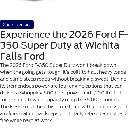
Shop Inventory
Experience the 2026 Ford F-
350 Super Duty at Wichita
Falls Ford
The 2026 Ford F-350 Super Duty won’t break down
when the going gets tough. It’s built to haul heavy loads
and climb steep roads without breaking a sweat. Behind
its tremendous power are four engine options that can
deliver a whopping 500 horsepower and 1,200 lb-ft of
torque for a towing capacity of up to 35,000 pounds.
The F-350 matches this brute force with good looks and
a refined cabin that keeps you totally relaxed and stress-
free while hard at work.