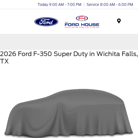
Today 9:00 AM - 7:00 PM
Service 8:00 AM - 6:00 PM
Menu
2026 Ford F-350 Super Duty in Wichita Falls,
TX