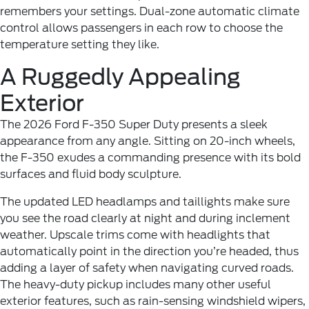
remembers your settings. Dual-zone automatic climate
control allows passengers in each row to choose the
temperature setting they like.
A Ruggedly Appealing
Exterior
The 2026 Ford F-350 Super Duty presents a sleek
appearance from any angle. Sitting on 20-inch wheels,
the F-350 exudes a commanding presence with its bold
surfaces and fluid body sculpture.
The updated LED headlamps and taillights make sure
you see the road clearly at night and during inclement
weather. Upscale trims come with headlights that
automatically point in the direction you’re headed, thus
adding a layer of safety when navigating curved roads.
The heavy-duty pickup includes many other useful
exterior features, such as rain-sensing windshield wipers,