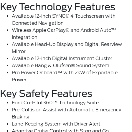
Key Technology Features
Available 12-inch SYNC® 4 Touchscreen with
Connected Navigation
Wireless Apple CarPlay® and Android Auto™
Integration
Available Head-Up Display and Digital Rearview
Mirror
Available 12-inch Digital Instrument Cluster
Available Bang & Olufsen® Sound System
Pro Power Onboard™ with 2kW of Exportable
Power
Key Safety Features
Ford Co-Pilot360
™ Technology Suite
Pre-Collision Assist with Automatic Emergency
Braking
Lane-Keeping System with Driver Alert
Adaptive Cruise Control with Stop and Go