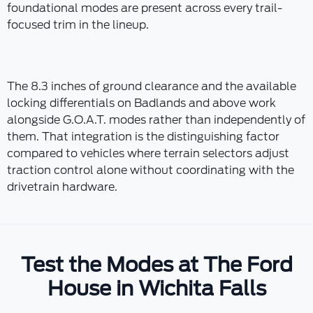
foundational modes are present across every trail-
focused trim in the lineup.
The 8.3 inches of ground clearance and the available
locking differentials on Badlands and above work
alongside G.O.A.T. modes rather than independently of
them. That integration is the distinguishing factor
compared to vehicles where terrain selectors adjust
traction control alone without coordinating with the
drivetrain hardware.
Test the Modes at The Ford
House in Wichita Falls