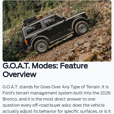
G.O.A.T. Modes: Feature
Overview
G.O.A.T. stands for Goes Over Any Type of Terrain. It is
Ford's terrain management system built into the 2026
Bronco, and it is the most direct answer to one
question every off-road buyer asks: does the vehicle
actually adjust its behavior for specific surfaces, or is it