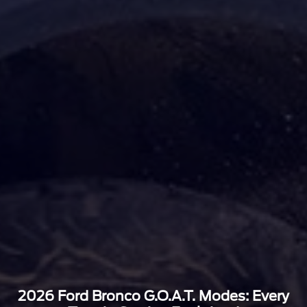
2026 Ford Bronco G.O.A.T. Modes: Every