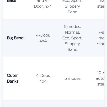
Base
and 4-
Eco, Sport,
man
Door, 4x4
Slippery,
stan
Sand
5 modes:
Normal,
7-sp
4-Door,
Big Bend
Eco, Sport,
man
4x4
Slippery,
stan
Sand
10-s
Outer
4-Door,
5 modes
autom
Banks
4x4
stan