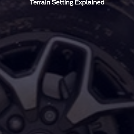
Terrain Setting Explained