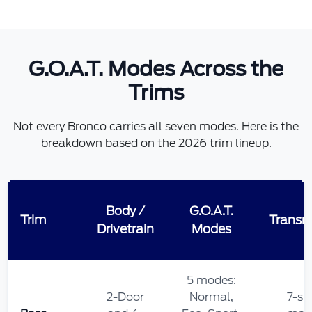
G.O.A.T. Modes Across the
Trims
Not every Bronco carries all seven modes. Here is the
breakdown based on the 2026 trim lineup.
Body /
G.O.A.T.
Trim
Transm
Drivetrain
Modes
5 modes:
2-Door
Normal,
7-sp