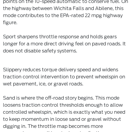
points on the 10-speed automatic to conserve fuel. On
the highway between Wichita Falls and Abilene, this
mode contributes to the EPA-rated 22 mpg highway
figure.
Sport sharpens throttle response and holds gears
longer for a more direct driving feel on paved roads. It
does not disable safety systems.
Slippery reduces torque delivery speed and widens
traction control intervention to prevent wheelspin on
wet pavement, ice, or gravel roads.
Sand is where the off-road story begins. This mode
loosens traction control thresholds enough to allow
controlled wheelspin, which is exactly what you need
to keep momentum in loose sand or gravel without
digging in. The throttle map becomes more