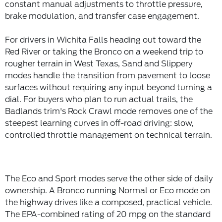
constant manual adjustments to throttle pressure,
brake modulation, and transfer case engagement.
For drivers in Wichita Falls heading out toward the
Red River or taking the Bronco on a weekend trip to
rougher terrain in West Texas, Sand and Slippery
modes handle the transition from pavement to loose
surfaces without requiring any input beyond turning a
dial. For buyers who plan to run actual trails, the
Badlands trim's Rock Crawl mode removes one of the
steepest learning curves in off-road driving: slow,
controlled throttle management on technical terrain.
The Eco and Sport modes serve the other side of daily
ownership. A Bronco running Normal or Eco mode on
the highway drives like a composed, practical vehicle.
The EPA-combined rating of 20 mpg on the standard