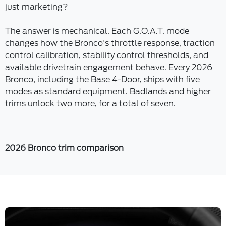
just marketing?
The answer is mechanical. Each G.O.A.T. mode
changes how the Bronco's throttle response, traction
control calibration, stability control thresholds, and
available drivetrain engagement behave. Every 2026
Bronco, including the Base 4-Door, ships with five
modes as standard equipment. Badlands and higher
trims unlock two more, for a total of seven.
2026 Bronco trim comparison