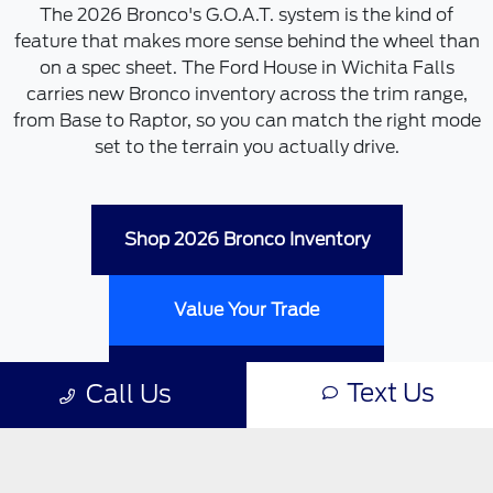
The 2026 Bronco's G.O.A.T. system is the kind of
feature that makes more sense behind the wheel than
on a spec sheet. The Ford House in Wichita Falls
carries new Bronco inventory across the trim range,
from Base to Raptor, so you can match the right mode
set to the terrain you actually drive.
Shop 2026 Bronco Inventory
Value Your Trade
Schedule a Test Drive
Text Us
Call Us