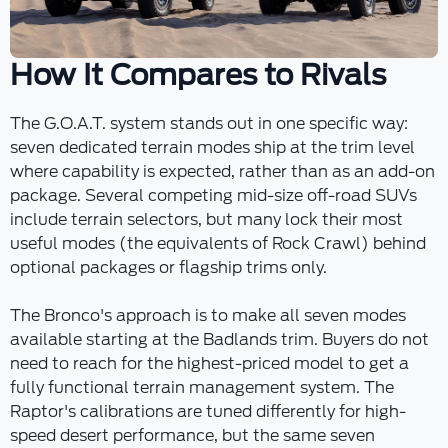
How It Compares to Rivals
The G.O.A.T. system stands out in one specific way:
seven dedicated terrain modes ship at the trim level
where capability is expected, rather than as an add-on
package. Several competing mid-size off-road SUVs
include terrain selectors, but many lock their most
useful modes (the equivalents of Rock Crawl) behind
optional packages or flagship trims only.
The Bronco's approach is to make all seven modes
available starting at the Badlands trim. Buyers do not
need to reach for the highest-priced model to get a
fully functional terrain management system. The
Raptor's calibrations are tuned differently for high-
speed desert performance, but the same seven