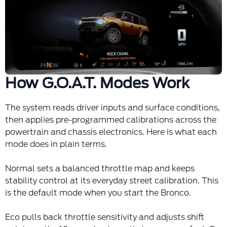
How G.O.A.T. Modes Work
The system reads driver inputs and surface conditions,
then applies pre-programmed calibrations across the
powertrain and chassis electronics. Here is what each
mode does in plain terms.
Normal sets a balanced throttle map and keeps
stability control at its everyday street calibration. This
is the default mode when you start the Bronco.
Eco pulls back throttle sensitivity and adjusts shift