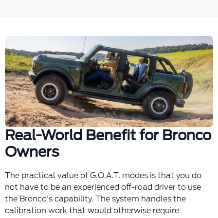
Real-World Benefit for Bronco
Owners
The practical value of G.O.A.T. modes is that you do
not have to be an experienced off-road driver to use
the Bronco's capability. The system handles the
calibration work that would otherwise require