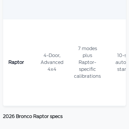
7 modes
4-Door,
plus
10-s
Raptor
Advanced
Raptor-
autom
4x4
specific
stan
calibrations
2026 Bronco Raptor specs