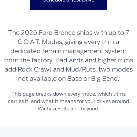
The 2026 Ford Bronco ships with up to 7
G.O.A.T. Modes, giving every trim a
dedicated terrain management system
from the factory. Badlands and higher trims
add Rock Crawl and Mud/Ruts, two modes
not available on Base or Big Bend.
This page breaks down every mode, which trims
carries it, and what it means for your drives around
Wichita Falls and beyond.