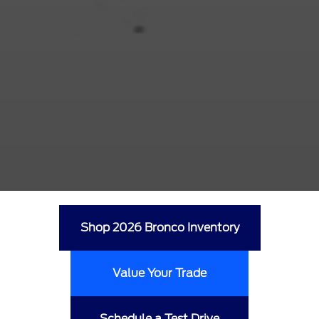
Shop 2026 Bronco Inventory
Value Your Trade
Schedule a Test Drive