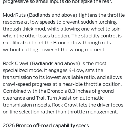
progressive so small inputs do not spike the rear.
Mud/Ruts (Badlands and above) tightens the throttle
response at low speeds to prevent sudden lurching
through thick mud, while allowing one wheel to spin
when the other loses traction. The stability control is
recalibrated to let the Bronco claw through ruts
without cutting power at the wrong moment.
Rock Crawl (Badlands and above) is the most
specialized mode. It engages 4-Low, sets the
transmission to its lowest available ratio, and allows
crawl-speed progress at a near-idle throttle position.
Combined with the Bronco's 8.3 inches of ground
clearance and Trail Turn Assist on automatic
transmission models, Rock Crawl lets the driver focus
on line selection rather than throttle management.
2026 Bronco off-road capability specs