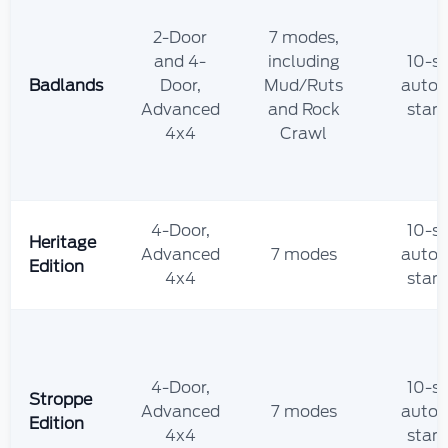
2-Door
7 modes,
and 4-
including
10-s
Badlands
Door,
Mud/Ruts
autom
Advanced
and Rock
stan
4x4
Crawl
4-Door,
10-s
Heritage
Advanced
7 modes
autom
Edition
4x4
stan
4-Door,
10-s
Stroppe
Advanced
7 modes
autom
Edition
4x4
stan