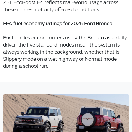
2.3L EcoBoost I-4 reflects real-world usage across
these modes, not only off-road conditions.
EPA fuel economy ratings for 2026 Ford Bronco
For families or commuters using the Bronco as a daily
driver, the five standard modes mean the system is
always working in the background, whether that is
Slippery mode on a wet highway or Normal mode
during a school run.