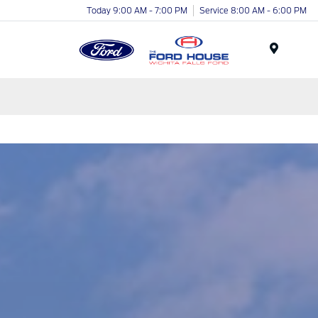
Today 9:00 AM - 7:00 PM
Service 8:00 AM - 6:00 PM
Menu