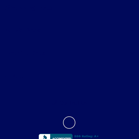
Shopping Tools
All Vehicles
Helpful Links
About
Contact Us