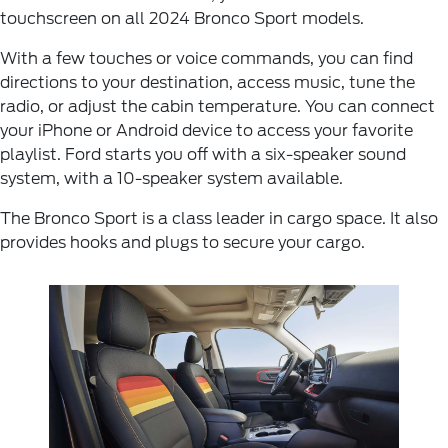
touchscreen on all 2024 Bronco Sport models.
With a few touches or voice commands, you can find
directions to your destination, access music, tune the
radio, or adjust the cabin temperature. You can connect
your iPhone or Android device to access your favorite
playlist. Ford starts you off with a six-speaker sound
system, with a 10-speaker system available.
The Bronco Sport is a class leader in cargo space. It also
provides hooks and plugs to secure your cargo.