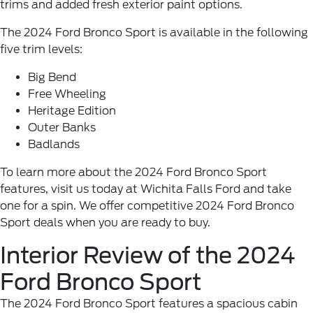
trims and added fresh exterior paint options.
The 2024 Ford Bronco Sport is available in the following
five trim levels:
Big Bend
Free Wheeling
Heritage Edition
Outer Banks
Badlands
To learn more about the 2024 Ford Bronco Sport
features, visit us today at Wichita Falls Ford and take
one for a spin. We offer competitive 2024 Ford Bronco
Sport deals when you are ready to buy.
Interior Review of the 2024
Ford Bronco Sport
The 2024 Ford Bronco Sport features a spacious cabin