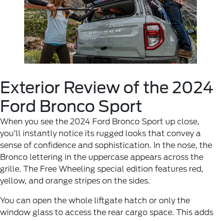
Exterior Review of the 2024
Ford Bronco Sport
When you see the 2024 Ford Bronco Sport up close,
you’ll instantly notice its rugged looks that convey a
sense of confidence and sophistication. In the nose, the
Bronco lettering in the uppercase appears across the
grille. The Free Wheeling special edition features red,
yellow, and orange stripes on the sides.
You can open the whole liftgate hatch or only the
window glass to access the rear cargo space. This adds