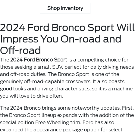
Shop Inventory
2024 Ford Bronco Sport Will
Impress You On-road and
Off-road
The
2024 Ford Bronco Sport
is a compelling choice for
those seeking a small SUV, perfect for daily driving needs
and off-road duties. The Bronco Sport is one of the
genuinely off-road-capable crossovers. It also boasts
good looks and driving characteristics, so it is a machine
you will love to drive often.
The 2024 Bronco brings some noteworthy updates. First,
the Bronco Sport lineup expands with the addition of the
special edition Free Wheeling trim. Ford has also
expanded the appearance package option for select