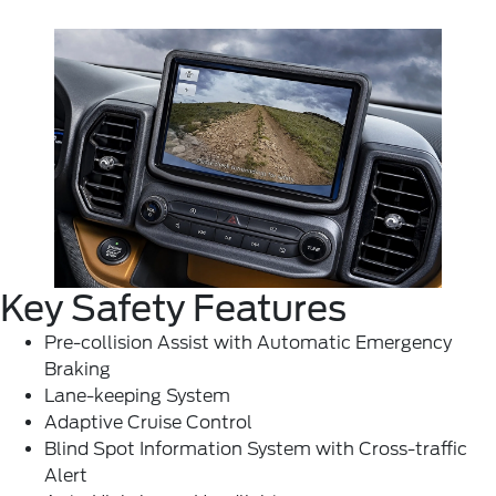
Key Safety Features
Pre-collision Assist with Automatic Emergency
Braking
Lane-keeping System
Adaptive Cruise Control
Blind Spot Information System with Cross-traffic
Alert