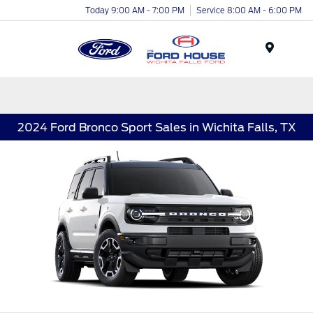
Today 9:00 AM - 7:00 PM
Service 8:00 AM - 6:00 PM
Menu
2024 Ford Bronco Sport Sales in Wichita Falls, TX