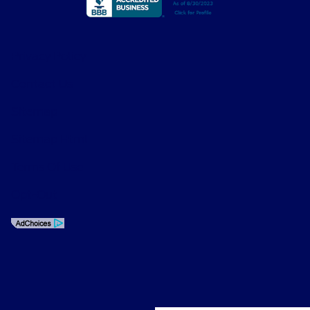
Privacy Policy
Contact Us
Sitemap
Sitemap Html
Terms Of Use
Opt-Out