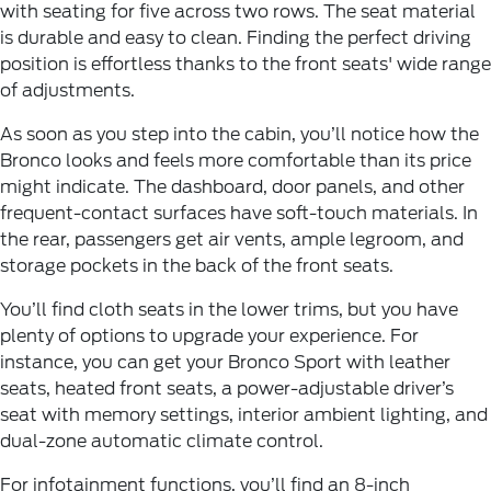
with seating for five across two rows. The seat material
is durable and easy to clean. Finding the perfect driving
position is effortless thanks to the front seats' wide range
of adjustments.
As soon as you step into the cabin, you’ll notice how the
Bronco looks and feels more comfortable than its price
might indicate. The dashboard, door panels, and other
frequent-contact surfaces have soft-touch materials. In
the rear, passengers get air vents, ample legroom, and
storage pockets in the back of the front seats.
You’ll find cloth seats in the lower trims, but you have
plenty of options to upgrade your experience. For
instance, you can get your Bronco Sport with leather
seats, heated front seats, a power-adjustable driver’s
seat with memory settings, interior ambient lighting, and
dual-zone automatic climate control.
For infotainment functions, you’ll find an 8-inch