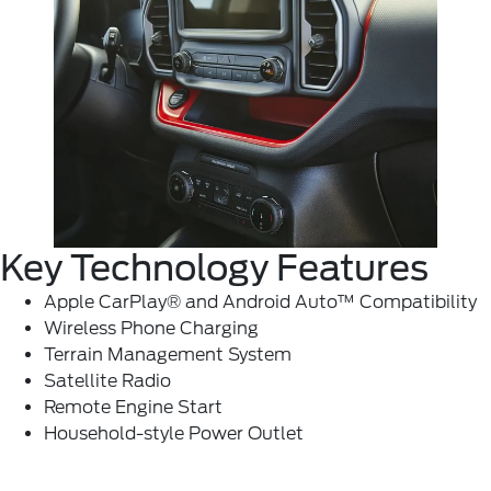
Key Technology Features
Apple CarPlay® and Android Auto™ Compatibility
Wireless Phone Charging
Terrain Management System
Satellite Radio
Remote Engine Start
Household-style Power Outlet