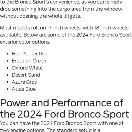
to the Bronco Sport’s convenience, as you can simply
drop something into the cargo area from the window
without opening the whole liftgate.
Most models roll on 17-inch wheels, with 18-inch wheels
available. Below are some of the 2024 Ford Bronco Sport
exterior color options:
Hot Pepper Red
Eruption Green
Oxford White
Desert Sand
Azure Gray
Atlas Blue
Power and Performance of
the 2024 Ford Bronco Sport
You can have the 2024 Ford Bronco Sport with one of
two engine options. The standard setup is a