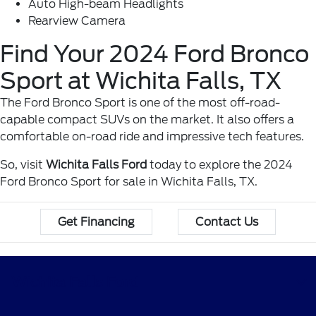
Auto High-beam Headlights
Rearview Camera
Find Your 2024 Ford Bronco
Sport at Wichita Falls, TX
The Ford Bronco Sport is one of the most off-road-
capable compact SUVs on the market. It also offers a
comfortable on-road ride and impressive tech features.
So, visit
Wichita Falls Ford
today to explore the 2024
Ford Bronco Sport for sale in Wichita Falls, TX.
Get Financing
Contact Us
Wichita Falls Ford