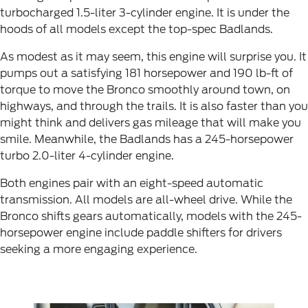
turbocharged 1.5-liter 3-cylinder engine. It is under the
hoods of all models except the top-spec Badlands.
As modest as it may seem, this engine will surprise you. It
pumps out a satisfying 181 horsepower and 190 lb-ft of
torque to move the Bronco smoothly around town, on
highways, and through the trails. It is also faster than you
might think and delivers gas mileage that will make you
smile. Meanwhile, the Badlands has a 245-horsepower
turbo 2.0-liter 4-cylinder engine.
Both engines pair with an eight-speed automatic
transmission. All models are all-wheel drive. While the
Bronco shifts gears automatically, models with the 245-
horsepower engine include paddle shifters for drivers
seeking a more engaging experience.