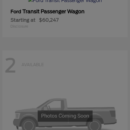
Transit Passenger Wagon
Ford
Starting at
$60,247
Disclosure
2
AVAILABLE