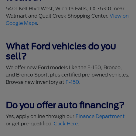
5401 Kell Blvd West, Wichita Falls, TX 76310, near
Walmart and Quail Creek Shopping Center.
View on
Google Maps
.
What Ford vehicles do you
sell?
We offer new Ford models like the F-150, Bronco,
and Bronco Sport, plus certified pre-owned vehicles.
Browse new inventory at
F-150
.
Do you offer auto financing?
Yes, apply online through our
Finance Department
or get pre-qualified:
Click Here
.