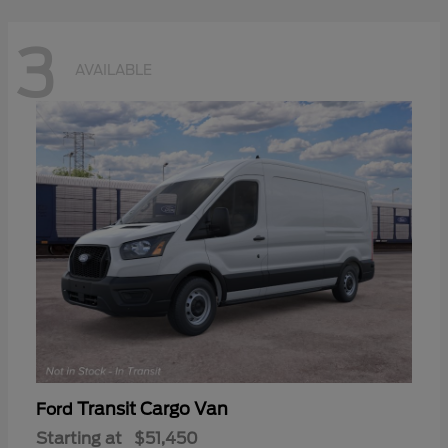
3
AVAILABLE
Transit Cargo Van
Ford
Starting at
$51,450