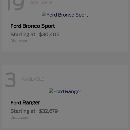
19
AVAILABLE
Bronco Sport
Ford
Starting at
$30,405
Disclosure
3
AVAILABLE
Ranger
Ford
Starting at
$32,679
Disclosure