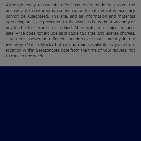
Although every reasonable effort has been made to ensure the
accuracy of the information contained on this site, absolute accuracy
cannot be guaranteed. This site, and all information and materials
appearing on it, are presented to the user "as is" without warranty of
any kind, either express or implied. All vehicles are subject to prior
sale. Price does not include applicable tax, title, and license charges.
‡Vehicles shown at different locations are not currently in our
inventory (Not in Stock) but can be made available to you at our
location within a reasonable date from the time of your request, not
to exceed one week.
Wichita Falls Ford
Shopping Tools
All Vehicles