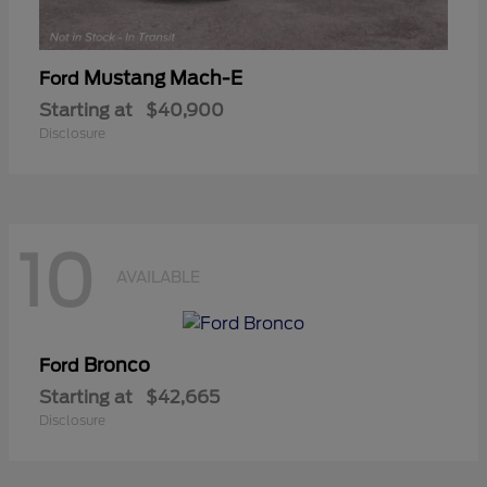
Mustang Mach-E
Ford
Starting at
$40,900
Disclosure
10
AVAILABLE
Bronco
Ford
Starting at
$42,665
Disclosure