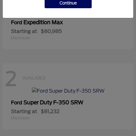
Continue
Expedition Max
Ford
Starting at
$80,985
Disclosure
2
AVAILABLE
Super Duty F-350 SRW
Ford
Starting at
$81,232
Disclosure