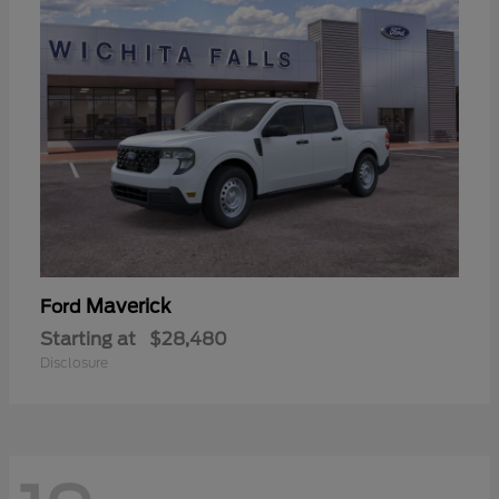
Maverick
Ford
Starting at
$28,480
Disclosure