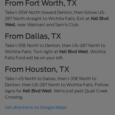
From Fort Worth, TX
Take I-35W North toward Denton, then follow US-
287 North straight to Wichita Falls. Exit at
Kell Blvd
West
, near Walmart and Sam's Club.
From Dallas, TX
Take I-35E North to Denton, then US-287 North to
Wichita Falls. Turn right at
Kell Blvd West
. Wichita
Falls Ford will be on your left.
From Houston, TX
Take I-45 North to Dallas, then I-35E North to
Denton, then US-287 North to Wichita Falls. Follow
signs for
Kell Blvd West
. We're just past Quail Creek
Crossing.
Get directions on Google Maps