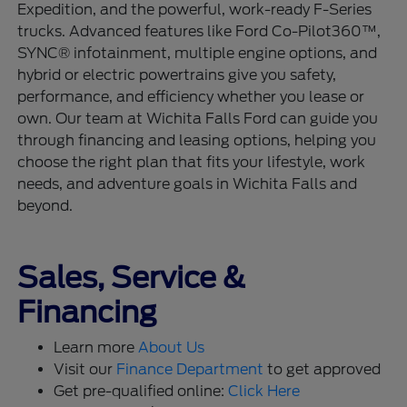
Expedition, and the powerful, work-ready F-Series
trucks. Advanced features like Ford Co-Pilot360™,
SYNC® infotainment, multiple engine options, and
hybrid or electric powertrains give you safety,
performance, and efficiency whether you lease or
own. Our team at Wichita Falls Ford can guide you
through financing and leasing options, helping you
choose the right plan that fits your lifestyle, work
needs, and adventure goals in Wichita Falls and
beyond.
Sales, Service &
Financing
Learn more
About Us
Visit our
Finance Department
to get approved
Get pre-qualified online:
Click Here