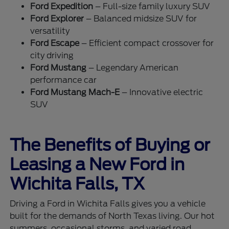
Ford Expedition
– Full-size family luxury SUV
Ford Explorer
– Balanced midsize SUV for
versatility
Ford Escape
– Efficient compact crossover for
city driving
Ford Mustang
– Legendary American
performance car
Ford Mustang Mach-E
– Innovative electric
SUV
The Benefits of Buying or
Leasing a New Ford in
Wichita Falls, TX
Driving a Ford in Wichita Falls gives you a vehicle
built for the demands of North Texas living. Our hot
summers, occasional storms, and varied road