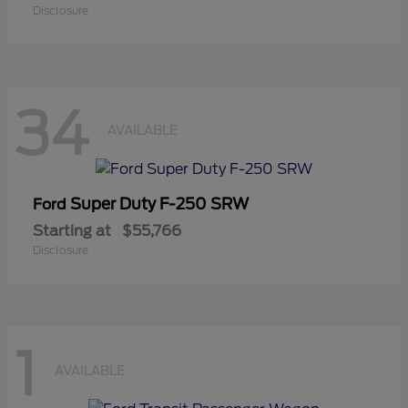
Disclosure
34
AVAILABLE
Super Duty F-250 SRW
Ford
Starting at
$55,766
Disclosure
1
AVAILABLE