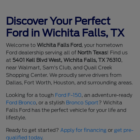
Discover Your Perfect
Ford in Wichita Falls, TX
Welcome to
Wichita Falls Ford
, your hometown
Ford dealership serving all of
North Texas
! Find us
at
5401 Kell Blvd West, Wichita Falls, TX 76310
,
near Walmart, Sam's Club, and Quail Creek
Shopping Center. We proudly serve drivers from
Dallas, Fort Worth, Houston, and surrounding areas.
Looking for a tough
Ford F-150
, an adventure-ready
Ford Bronco
, or a stylish
Bronco Sport
? Wichita
Falls Ford has the perfect vehicle for your life and
lifestyle.
Ready to get started?
Apply for financing
or
get pre-
qualified today
.