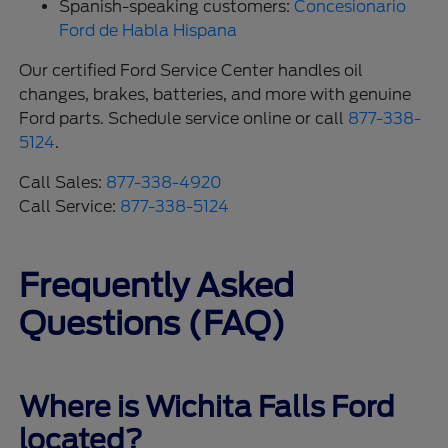
Spanish-speaking customers:
Concesionario
Ford de Habla Hispana
Our certified Ford Service Center handles oil
changes, brakes, batteries, and more with genuine
Ford parts. Schedule service online or call
877-338-
5124
.
Call Sales:
877-338-4920
Call Service:
877-338-5124
Frequently Asked
Questions (FAQ)
Where is Wichita Falls Ford
located?