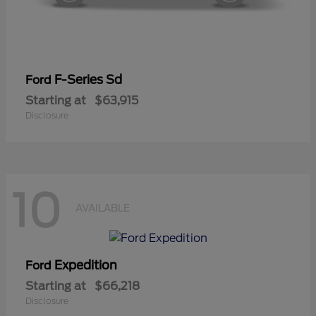
F-Series Sd
Ford
Starting at
$63,915
Disclosure
10
AVAILABLE
Expedition
Ford
Starting at
$66,218
Disclosure