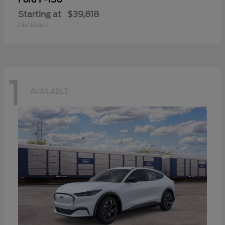
Starting at
$39,818
Disclosure
1
AVAILABLE