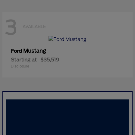
3
AVAILABLE
Mustang
Ford
Starting at
$35,519
Disclosure