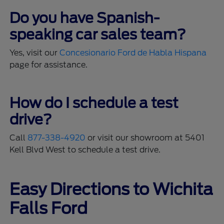
Do you have Spanish-
speaking car sales team?
Yes, visit our
Concesionario Ford de Habla Hispana
page for assistance.
How do I schedule a test
drive?
Call
877-338-4920
or visit our showroom at 5401
Kell Blvd West to schedule a test drive.
Easy Directions to Wichita
Falls Ford