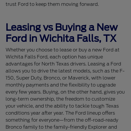
trust Ford to keep them moving forward.
Leasing vs Buying a New
Ford in Wichita Falls, TX
Whether you choose to lease or buy a new Ford at
Wichita Falls Ford, each option has unique
advantages for North Texas drivers. Leasing a Ford
allows you to drive the latest models, such as the F-
150, Super Duty, Bronco, or Maverick, with lower
monthly payments and the flexibility to upgrade
every few years. Buying, on the other hand, gives you
long-term ownership, the freedom to customize
your vehicle, and the ability to tackle tough Texas
conditions year after year. The Ford lineup offers
something for everyone—from the off-road-ready
Bronco family to the family-friendly Explorer and