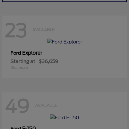
23
AVAILABLE
Explorer
Ford
Starting at
$36,659
Disclosure
49
AVAILABLE
F-150
Ford