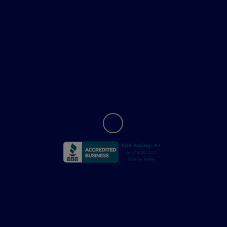
Helpful Links
About
Contact Us
Privacy Policy
Contact Us