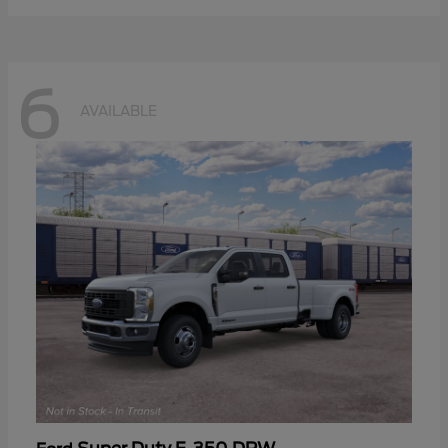
6
AVAILABLE