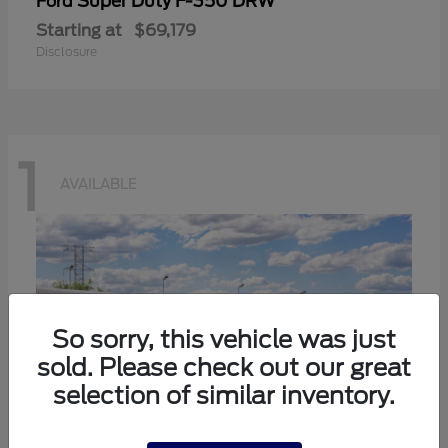
Super Duty F-350 DRW
Ford
Starting at
$69,179
Disclosure
1
AVAILABLE
So sorry, this vehicle was just
sold. Please check out our great
selection of similar inventory.