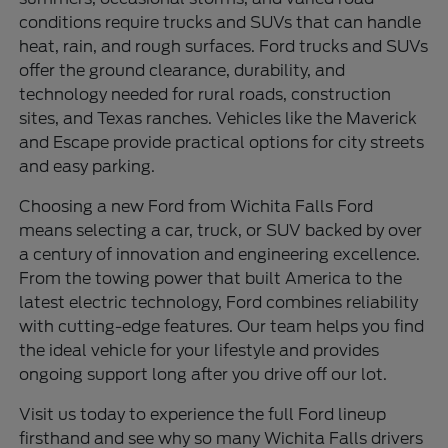
conditions require trucks and SUVs that can handle
heat, rain, and rough surfaces. Ford trucks and SUVs
offer the ground clearance, durability, and
technology needed for rural roads, construction
sites, and Texas ranches. Vehicles like the Maverick
and Escape provide practical options for city streets
and easy parking.
Choosing a new Ford from Wichita Falls Ford
means selecting a car, truck, or SUV backed by over
a century of innovation and engineering excellence.
From the towing power that built America to the
latest electric technology, Ford combines reliability
with cutting-edge features. Our team helps you find
the ideal vehicle for your lifestyle and provides
ongoing support long after you drive off our lot.
Visit us today to experience the full Ford lineup
firsthand and see why so many Wichita Falls drivers