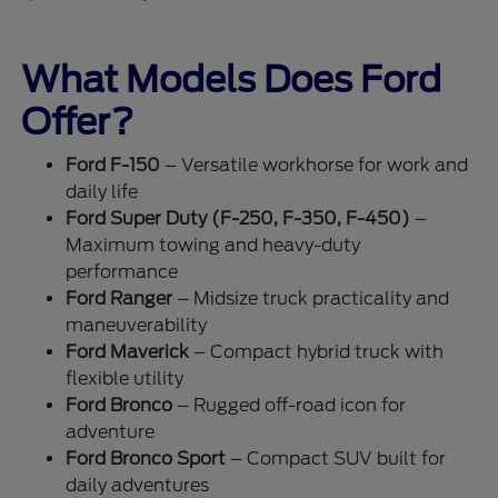
What Models Does Ford
Offer?
Ford F-150
– Versatile workhorse for work and
daily life
Ford Super Duty (F-250, F-350, F-450)
–
Maximum towing and heavy-duty
performance
Ford Ranger
– Midsize truck practicality and
maneuverability
Ford Maverick
– Compact hybrid truck with
flexible utility
Ford Bronco
– Rugged off-road icon for
adventure
Ford Bronco Sport
– Compact SUV built for
daily adventures