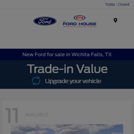
Today : Closed
Menu
New Ford for sale in Wichita Falls, TX
11
AVAILABLE