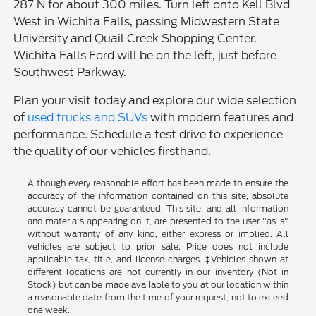
287 N for about 300 miles. Turn left onto Kell Blvd
West in Wichita Falls, passing Midwestern State
University and Quail Creek Shopping Center.
Wichita Falls Ford will be on the left, just before
Southwest Parkway.
Plan your visit today and explore our wide selection
of
used trucks and SUVs
with modern features and
performance. Schedule a test drive to experience
the quality of our vehicles firsthand.
Although every reasonable effort has been made to ensure the
accuracy of the information contained on this site, absolute
accuracy cannot be guaranteed. This site, and all information
and materials appearing on it, are presented to the user "as is"
without warranty of any kind, either express or implied. All
vehicles are subject to prior sale. Price does not include
applicable tax, title, and license charges. ‡Vehicles shown at
different locations are not currently in our inventory (Not in
Stock) but can be made available to you at our location within
a reasonable date from the time of your request, not to exceed
one week.