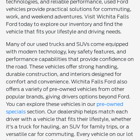
technologies, and reliable performance, used Ford
vehicles provide practical solutions for commuting,
work, and weekend adventures. Visit Wichita Falls
Ford today to explore our inventory and find the
vehicle that fits your lifestyle and driving needs.
Many of our used trucks and SUVs come equipped
with modern technology, key safety features, and
performance capabilities that provide confidence on
the road. These vehicles offer strong handling,
durable construction, and interiors designed for
comfort and convenience. Wichita Falls Ford also
offers a variety of pre-owned vehicles from other
popular brands, giving drivers options beyond Ford.
You can explore these vehicles in our
pre-owned
specials
section. Our dealership helps match each
driver with a vehicle that fits their lifestyle, whether
it's a truck for hauling, an SUV for family trips, or a
versatile car for commuting. Every vehicle on our lot