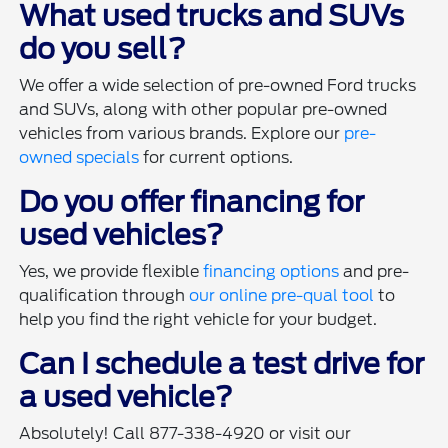
What used trucks and SUVs
do you sell?
We offer a wide selection of pre-owned Ford trucks
and SUVs, along with other popular pre-owned
vehicles from various brands. Explore our
pre-
owned specials
for current options.
Do you offer financing for
used vehicles?
Yes, we provide flexible
financing options
and pre-
qualification through
our online pre-qual tool
to
help you find the right vehicle for your budget.
Can I schedule a test drive for
a used vehicle?
Absolutely! Call 877-338-4920 or visit our