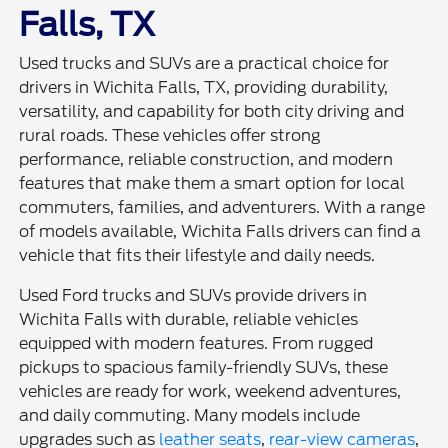
Falls, TX
Used trucks and SUVs are a practical choice for
drivers in Wichita Falls, TX, providing durability,
versatility, and capability for both city driving and
rural roads. These vehicles offer strong
performance, reliable construction, and modern
features that make them a smart option for local
commuters, families, and adventurers. With a range
of models available, Wichita Falls drivers can find a
vehicle that fits their lifestyle and daily needs.
Used Ford trucks and SUVs provide drivers in
Wichita Falls with durable, reliable vehicles
equipped with modern features. From rugged
pickups to spacious family-friendly SUVs, these
vehicles are ready for work, weekend adventures,
and daily commuting. Many models include
upgrades such as
leather seats
,
rear-view cameras
,