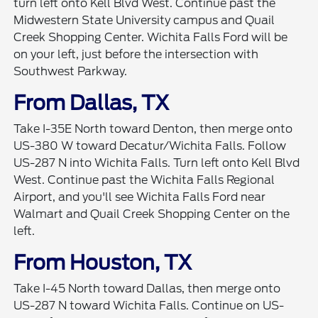
turn left onto Kell Blvd West. Continue past the
Midwestern State University campus and Quail
Creek Shopping Center. Wichita Falls Ford will be
on your left, just before the intersection with
Southwest Parkway.
From Dallas, TX
Take I-35E North toward Denton, then merge onto
US-380 W toward Decatur/Wichita Falls. Follow
US-287 N into Wichita Falls. Turn left onto Kell Blvd
West. Continue past the Wichita Falls Regional
Airport, and you'll see Wichita Falls Ford near
Walmart and Quail Creek Shopping Center on the
left.
From Houston, TX
Take I-45 North toward Dallas, then merge onto
US-287 N toward Wichita Falls. Continue on US-