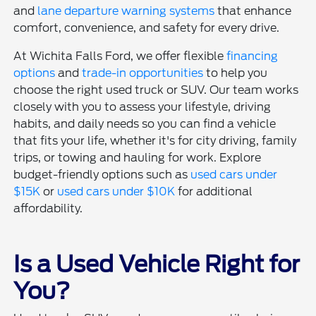
and
lane departure warning systems
that enhance
comfort, convenience, and safety for every drive.
At Wichita Falls Ford, we offer flexible
financing
options
and
trade-in opportunities
to help you
choose the right used truck or SUV. Our team works
closely with you to assess your lifestyle, driving
habits, and daily needs so you can find a vehicle
that fits your life, whether it's for city driving, family
trips, or towing and hauling for work. Explore
budget-friendly options such as
used cars under
$15K
or
used cars under $10K
for additional
affordability.
Is a Used Vehicle Right for
You?