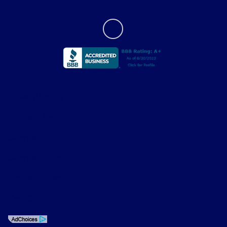
Privacy Policy
Contact Us
Sitemap
Sitemap Html
Terms Of Use
Opt-Out