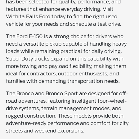
has been selected for quality, performance, and
features that enhance everyday driving. Visit
Wichita Falls Ford today to find the right used
vehicle for your needs and schedule a test drive.
The Ford F-150 is a strong choice for drivers who
need a versatile pickup capable of handling heavy
loads while remaining practical for daily driving.
Super Duty trucks expand on this capability with
more towing and payload flexibility, making them
ideal for contractors, outdoor enthusiasts, and
families with demanding transportation needs.
The Bronco and Bronco Sport are designed for off-
road adventures, featuring intelligent four-wheel-
drive systems, terrain management modes, and
rugged construction. These models provide both
adventure-ready performance and comfort for city
streets and weekend excursions.