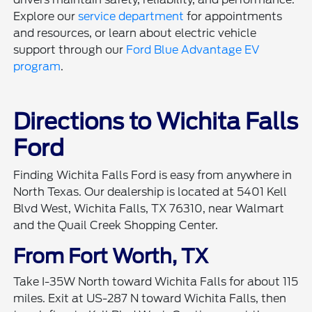
Explore our
service department
for appointments
and resources, or learn about electric vehicle
support through our
Ford Blue Advantage EV
program
.
Directions to Wichita Falls
Ford
Finding Wichita Falls Ford is easy from anywhere in
North Texas. Our dealership is located at 5401 Kell
Blvd West, Wichita Falls, TX 76310, near Walmart
and the Quail Creek Shopping Center.
From Fort Worth, TX
Take I-35W North toward Wichita Falls for about 115
miles. Exit at US-287 N toward Wichita Falls, then