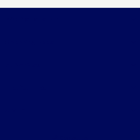
Wichita Falls Ford
Shopping Tools
All Vehicles
Helpful Links
About
Contact Us