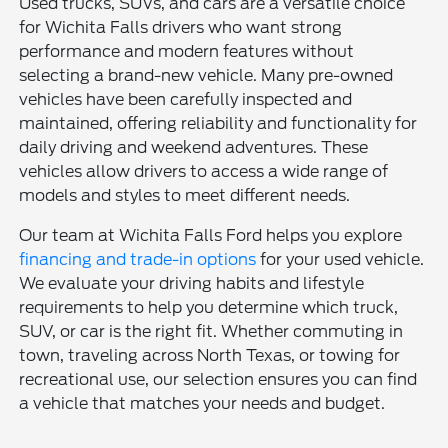
Used trucks, SUVs, and cars are a versatile choice
for Wichita Falls drivers who want strong
performance and modern features without
selecting a brand-new vehicle. Many pre-owned
vehicles have been carefully inspected and
maintained, offering reliability and functionality for
daily driving and weekend adventures. These
vehicles allow drivers to access a wide range of
models and styles to meet different needs.
Our team at Wichita Falls Ford helps you explore
financing and trade-in options
for your used vehicle.
We evaluate your driving habits and lifestyle
requirements to help you determine which truck,
SUV, or car is the right fit. Whether commuting in
town, traveling across North Texas, or towing for
recreational use, our selection ensures you can find
a vehicle that matches your needs and budget.