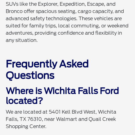
SUVs like the Explorer, Expedition, Escape, and
Bronco offer spacious seating, cargo capacity, and
advanced safety technologies. These vehicles are
suited for family trips, local commuting, or weekend
adventures, providing confidence and flexibility in
any situation.
Frequently Asked
Questions
Where is Wichita Falls Ford
located?
We are located at 5401 Kell Blvd West, Wichita
Falls, TX 76310, near Walmart and Quail Creek
Shopping Center.