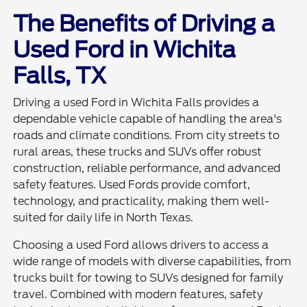
The Benefits of Driving a
Used Ford in Wichita
Falls, TX
Driving a used Ford in Wichita Falls provides a
dependable vehicle capable of handling the area's
roads and climate conditions. From city streets to
rural areas, these trucks and SUVs offer robust
construction, reliable performance, and advanced
safety features. Used Fords provide comfort,
technology, and practicality, making them well-
suited for daily life in North Texas.
Choosing a used Ford allows drivers to access a
wide range of models with diverse capabilities, from
trucks built for towing to SUVs designed for family
travel. Combined with modern features, safety