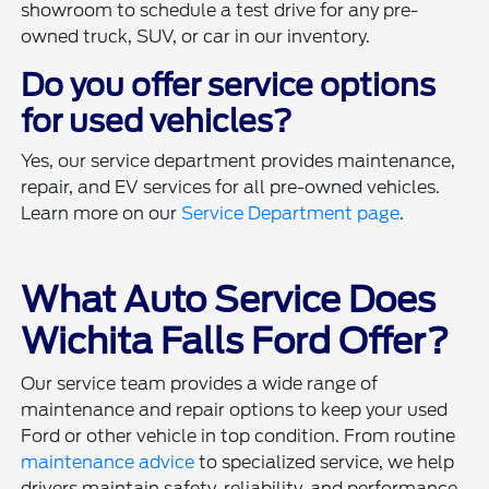
showroom to schedule a test drive for any pre-
owned truck, SUV, or car in our inventory.
Do you offer service options
for used vehicles?
Yes, our service department provides maintenance,
repair, and EV services for all pre-owned vehicles.
Learn more on our
Service Department page
.
What Auto Service Does
Wichita Falls Ford Offer?
Our service team provides a wide range of
maintenance and repair options to keep your used
Ford or other vehicle in top condition. From routine
maintenance advice
to specialized service, we help
drivers maintain safety, reliability, and performance.