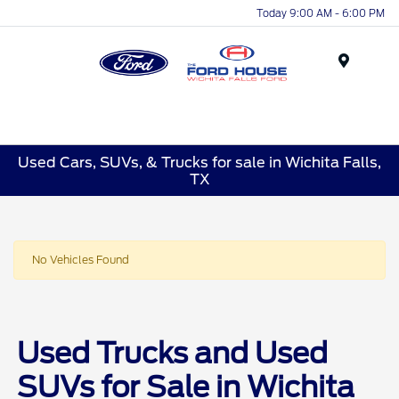
Today 9:00 AM - 6:00 PM
Menu
Used Cars, SUVs, & Trucks for sale in Wichita Falls,
TX
No Vehicles Found
Used Trucks and Used
SUVs for Sale in Wichita