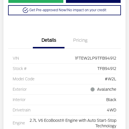
Get Pre-approved Now!
No impact on your credit
Details
Pricing
VIN
1FTEW2LP9TFB94912
Stock #
TFB94912
Model Code
#W2L
Exterior
Avalanche
Interior
Black
Drivetrain
4WD
2.7L V6 EcoBoost® Engine with Auto Start-Stop
Engine
Technology