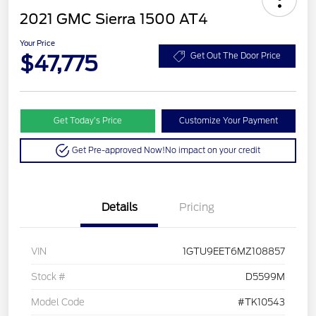
2021 GMC Sierra 1500 AT4
Your Price
$47,775
Get Out The Door Price
Get Today’s Price
Customize Your Payment
Get Pre-approved Now!
No impact on your credit
Details
Pricing
VIN
1GTU9EET6MZ108857
Stock #
D5599M
Model Code
#TK10543