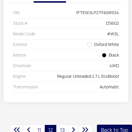
VIN
1FTEW3LP2TFA98934
Stock #
D5602
Model Code
#W3L
Exterior
Oxford White
Interior
Black
Drivetrain
4WD
Engine
Regular Unleaded 2.7 L EcoBoost
Transmission
Automatic
11
12
13
Back to Top