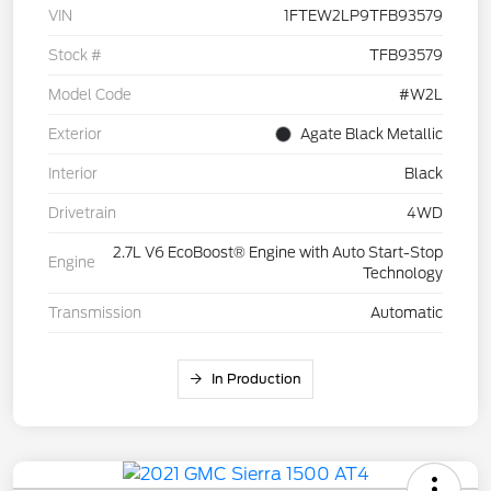
VIN
1FTEW2LP9TFB93579
Stock #
TFB93579
Model Code
#W2L
Exterior
Agate Black Metallic
Interior
Black
Drivetrain
4WD
2.7L V6 EcoBoost® Engine with Auto Start-Stop
Engine
Technology
Transmission
Automatic
In Production