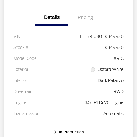
Details
Pricing
VIN
1FTBR1C80TKB49426
Stock #
TKB49426
Model Code
#R1C
Exterior
Oxford White
Interior
Dark Palazzo
Drivetrain
RWD
Engine
3.5L PFDi V6 Engine
Transmission
Automatic
In Production