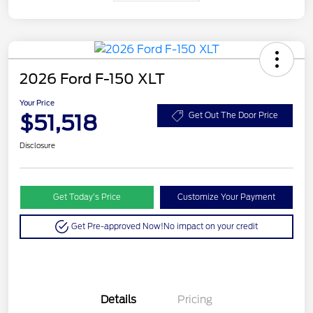
2026 Ford F-150 XLT
Your Price
$51,518
Get Out The Door Price
Disclosure
Get Today’s Price
Customize Your Payment
Get Pre-approved Now!
No impact on your credit
Details
Pricing