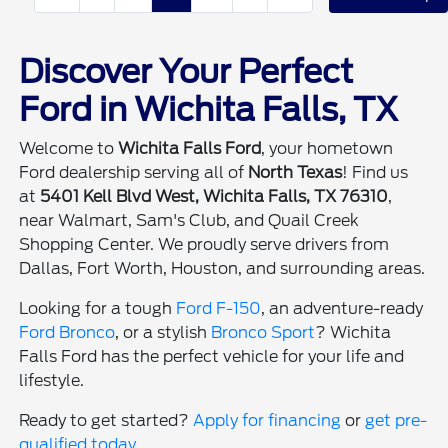
Discover Your Perfect
Ford in Wichita Falls, TX
Welcome to
Wichita Falls Ford
, your hometown
Ford dealership serving all of
North Texas
! Find us
at
5401 Kell Blvd West, Wichita Falls, TX 76310
,
near Walmart, Sam's Club, and Quail Creek
Shopping Center. We proudly serve drivers from
Dallas, Fort Worth, Houston, and surrounding areas.
Looking for a tough
Ford F-150
, an adventure-ready
Ford Bronco
, or a stylish
Bronco Sport
? Wichita
Falls Ford has the perfect vehicle for your life and
lifestyle.
Ready to get started?
Apply for financing
or
get pre-
qualified today
.