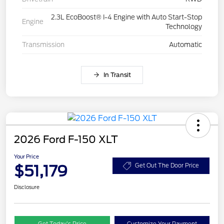
2.3L EcoBoost® I-4 Engine with Auto Start-Stop
Engine
Technology
Transmission
Automatic
In Transit
2026 Ford F-150 XLT
Your Price
$51,179
Get Out The Door Price
Disclosure
Get Today’s Price
Customize Your Payment