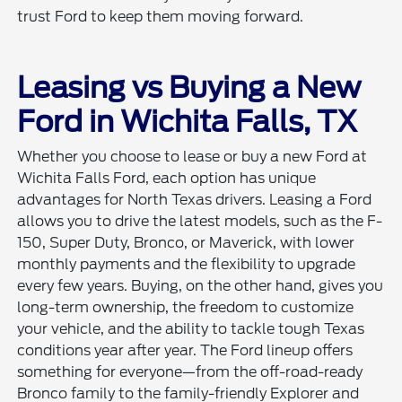
trust Ford to keep them moving forward.
Leasing vs Buying a New
Ford in Wichita Falls, TX
Whether you choose to lease or buy a new Ford at
Wichita Falls Ford, each option has unique
advantages for North Texas drivers. Leasing a Ford
allows you to drive the latest models, such as the F-
150, Super Duty, Bronco, or Maverick, with lower
monthly payments and the flexibility to upgrade
every few years. Buying, on the other hand, gives you
long-term ownership, the freedom to customize
your vehicle, and the ability to tackle tough Texas
conditions year after year. The Ford lineup offers
something for everyone—from the off-road-ready
Bronco family to the family-friendly Explorer and