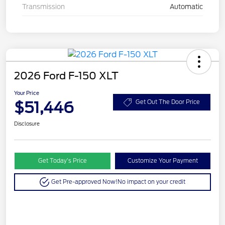
Transmission
Automatic
2026 Ford F-150 XLT
Your Price
$51,446
Get Out The Door Price
Disclosure
Get Today’s Price
Customize Your Payment
Get Pre-approved Now!
No impact on your credit