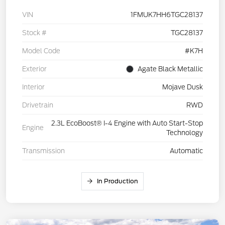
VIN
1FMUK7HH6TGC28137
Stock #
TGC28137
Model Code
#K7H
Exterior
Agate Black Metallic
Interior
Mojave Dusk
Drivetrain
RWD
2.3L EcoBoost® I-4 Engine with Auto Start-Stop
Engine
Technology
Transmission
Automatic
In Production