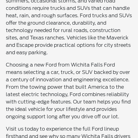
summers, occasional storms, and varied road
conditions require trucks and SUVs that can handle
heat, rain, and rough surfaces. Ford trucks and SUVs
offer the ground clearance, durability, and
technology needed for rural roads, construction
sites, and Texas ranches. Vehicles like the Maverick
and Escape provide practical options for city streets
and easy parking.
Choosing a new Ford from Wichita Falls Ford
means selecting a car, truck, or SUV backed by over
a century of innovation and engineering excellence.
From the towing power that built America to the
latest electric technology, Ford combines reliability
with cutting-edge features. Our team helps you find
the ideal vehicle for your lifestyle and provides
ongoing support long after you drive off our lot.
Visit us today to experience the full Ford lineup
firsthand and see why so many Wichita Falls drivers