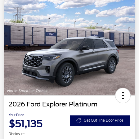
2026 Ford Explorer Platinum
Your Price
$51,135
Get Out The Door Price
Disclosure