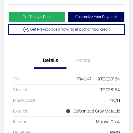
Get Today’s Price
Customize Your Payment
Get Pre-approved Now!
No impact on your credit
Details
Pricing
VIN
1FMUK7HH9TGC28164
Stock #
TGC28164
Model Code
#K7H
Exterior
Carbonized Gray Metallic
Interior
Mojave Dusk
Drivetrain
RWD