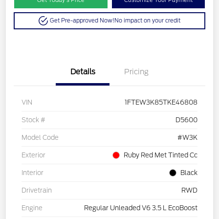
Get Pre-approved Now!
No impact on your credit
Details
Pricing
VIN
1FTEW3K85TKE46808
Stock #
D5600
Model Code
#W3K
Exterior
Ruby Red Met Tinted Cc
Interior
Black
Drivetrain
RWD
Engine
Regular Unleaded V6 3.5 L EcoBoost