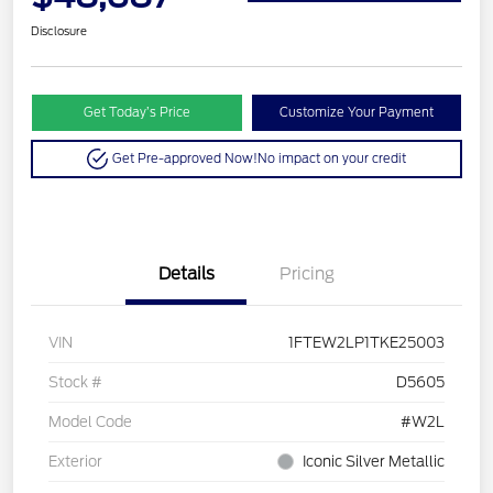
Disclosure
Get Today’s Price
Customize Your Payment
Get Pre-approved Now!
No impact on your credit
Details
Pricing
VIN
1FTEW2LP1TKE25003
Stock #
D5605
Model Code
#W2L
Exterior
Iconic Silver Metallic