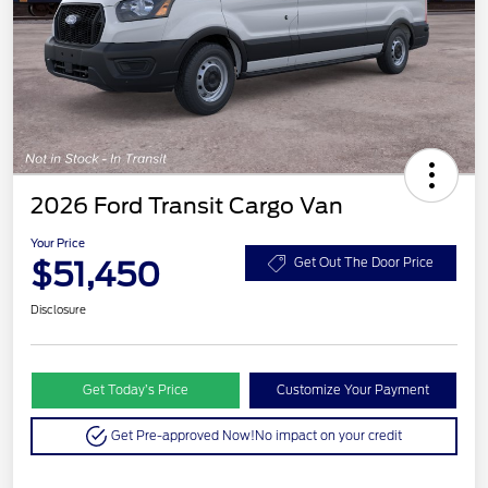
2026 Ford Transit Cargo Van
Your Price
$51,450
Get Out The Door Price
Disclosure
Get Today’s Price
Customize Your Payment
Get Pre-approved Now!
No impact on your credit