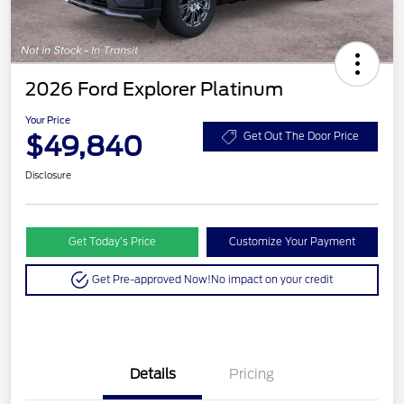
2026 Ford Explorer Platinum
Your Price
$49,840
Get Out The Door Price
Disclosure
Get Today’s Price
Customize Your Payment
Get Pre-approved Now!
No impact on your credit
Details
Pricing