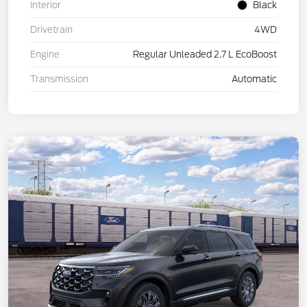
Interior
Black
Drivetrain
4WD
Engine
Regular Unleaded 2.7 L EcoBoost
Transmission
Automatic