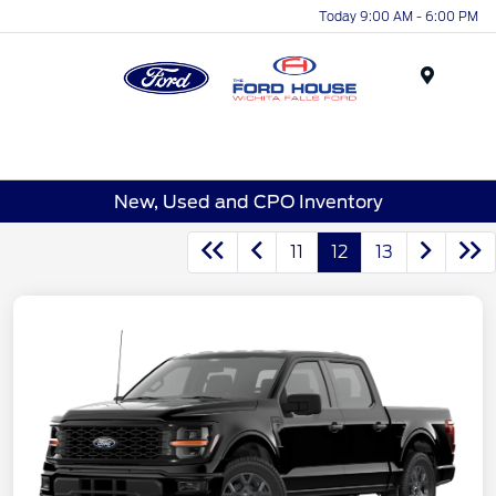
Today 9:00 AM - 6:00 PM
Menu
New, Used and CPO Inventory
11
12
13