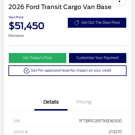
2026 Ford Transit Cargo Van Base
Your Price
$51,450
Get Out The Door Price
Disclosure
Get Today’s Price
Customize Your Payment
Get Pre-approved Now!
No impact on your credit
Details
Pricing
VIN
1FTBR1C89TKB36500
Stock #
213210