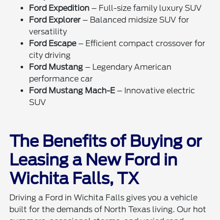
Ford Expedition
– Full-size family luxury SUV
Ford Explorer
– Balanced midsize SUV for
versatility
Ford Escape
– Efficient compact crossover for
city driving
Ford Mustang
– Legendary American
performance car
Ford Mustang Mach-E
– Innovative electric
SUV
The Benefits of Buying or
Leasing a New Ford in
Wichita Falls, TX
Driving a Ford in Wichita Falls gives you a vehicle
built for the demands of North Texas living. Our hot