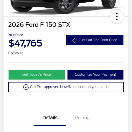
2026 Ford F-150 STX
Your Price
$47,765
Get Out The Door Price
Disclosure
Get Today’s Price
Customize Your Payment
Get Pre-approved Now!
No impact on your credit
Details
Pricing