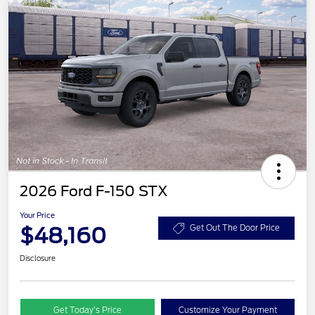
2026 Ford F-150 STX
Your Price
$48,160
Get Out The Door Price
Disclosure
Get Today’s Price
Customize Your Payment