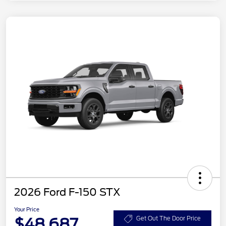
2026 Ford F-150 STX
Your Price
$48,687
Get Out The Door Price