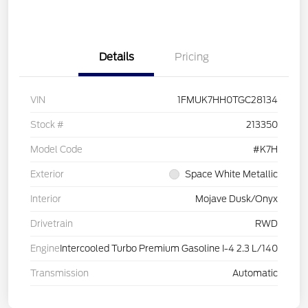
Details
Pricing
VIN
1FMUK7HH0TGC28134
Stock #
213350
Model Code
#K7H
Exterior
Space White Metallic
Interior
Mojave Dusk/Onyx
Drivetrain
RWD
Engine
Intercooled Turbo Premium Gasoline I-4 2.3 L/140
Transmission
Automatic