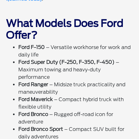
What Models Does Ford
Offer?
Ford F-150
– Versatile workhorse for work and
daily life
Ford Super Duty (F-250, F-350, F-450)
–
Maximum towing and heavy-duty
performance
Ford Ranger
– Midsize truck practicality and
maneuverability
Ford Maverick
– Compact hybrid truck with
flexible utility
Ford Bronco
– Rugged off-road icon for
adventure
Ford Bronco Sport
– Compact SUV built for
daily adventures