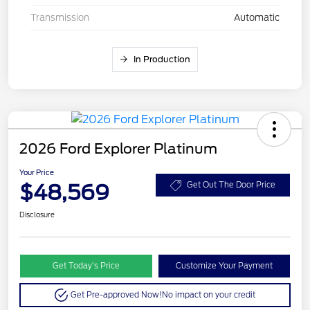
Transmission
Automatic
In Production
2026 Ford Explorer Platinum
Your Price
$48,569
Get Out The Door Price
Disclosure
Get Today’s Price
Customize Your Payment
Get Pre-approved Now!
No impact on your credit