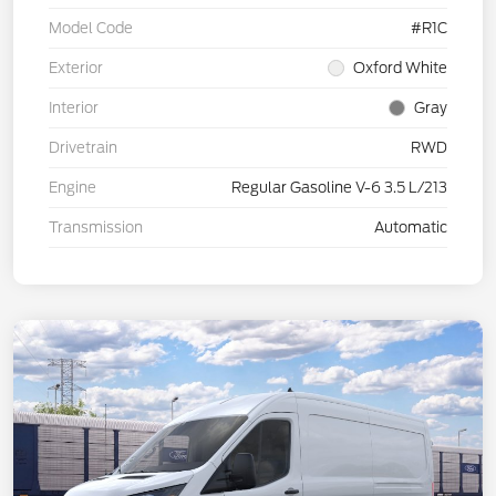
Model Code
#R1C
Exterior
Oxford White
Interior
Gray
Drivetrain
RWD
Engine
Regular Gasoline V-6 3.5 L/213
Transmission
Automatic