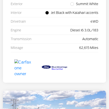
Exterior
Summit White
Interior
Jet Black with Kalahari accents
Drivetrain
4WD
Engine
Diesel I6 3.0L/183
Transmission
Automatic
Mileage
62,615 Miles