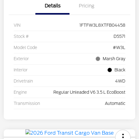
Details
Pricing
VIN
1FTFW3L8XTFB04458
Stock #
D5571
Model Code
#W3L
Exterior
Marsh Gray
Interior
Black
Drivetrain
4WD
Engine
Regular Unleaded V6 3.5 L EcoBoost
Transmission
Automatic