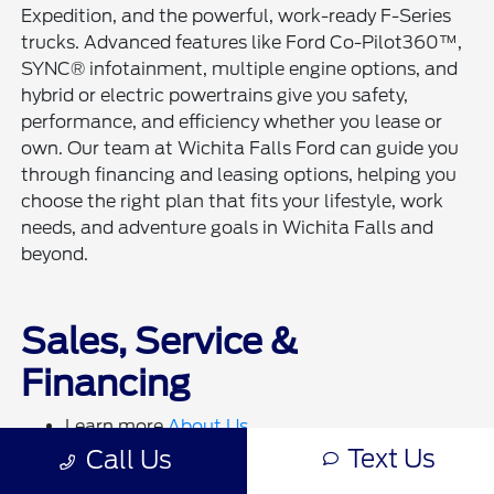
Expedition, and the powerful, work-ready F-Series
trucks. Advanced features like Ford Co-Pilot360™,
SYNC® infotainment, multiple engine options, and
hybrid or electric powertrains give you safety,
performance, and efficiency whether you lease or
own. Our team at Wichita Falls Ford can guide you
through financing and leasing options, helping you
choose the right plan that fits your lifestyle, work
needs, and adventure goals in Wichita Falls and
beyond.
Sales, Service &
Financing
Learn more
About Us
Visit our
Finance Department
to get approved
Text Us
Call Us
Get pre-qualified online:
Click Here