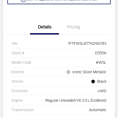
Details
Pricing
VIN
1FTFW5L87TKD96783
Stock #
D5556
Model Code
#W5L
Exterior
Iconic Silver Metallic
Interior
Black
Drivetrain
4WD
Engine
Regular Unleaded V6 3.5 L EcoBoost
Transmission
Automatic