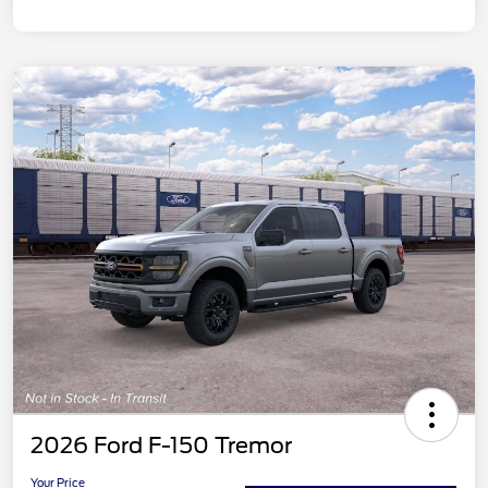
2026 Ford F-150 Tremor
Your Price