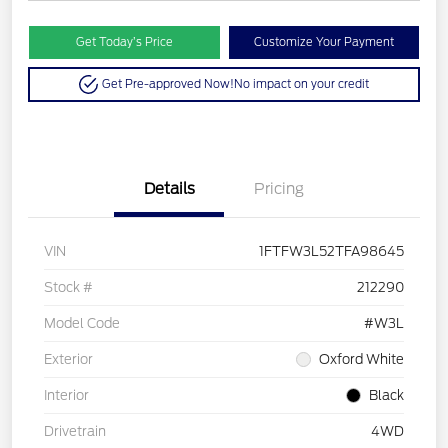
Get Today’s Price
Customize Your Payment
Get Pre-approved Now!
No impact on your credit
Details
Pricing
VIN
1FTFW3L52TFA98645
Stock #
212290
Model Code
#W3L
Exterior
Oxford White
Interior
Black
Drivetrain
4WD