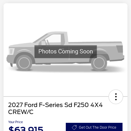
2027 Ford F-Series Sd F250 4X4
CREW/C
Your Price
$63,915
Get Out The Door Price