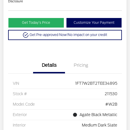
Disclosure
Get Today’s Price
Customize Your Payment
Get Pre-approved Now!
No impact on your credit
Details
Pricing
VIN
1FT7W2BT2TEE34895
Stock #
211530
Model Code
#W2B
Exterior
Agate Black Metallic
Interior
Medium Dark Slate