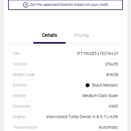
Get Pre-approved Now!
No impact on your credit
Details
Pricing
VIN
1FT7W2BT4TEC19437
Stock #
D5405
Model Code
#W2B
Exterior
Black Metallic
Interior
Medium Dark Slate
Drivetrain
4WD
Engine
Intercooled Turbo Diesel V-8 6.7 L/406
Transmission
Automatic