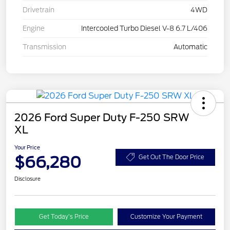
Drivetrain
4WD
Engine
Intercooled Turbo Diesel V-8 6.7 L/406
Transmission
Automatic
2026 Ford Super Duty F-250 SRW
XL
Your Price
$66,280
Get Out The Door Price
Disclosure
Get Today’s Price
Customize Your Payment