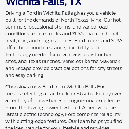
Wichita Falls, TX
Driving a Ford in Wichita Falls gives you a vehicle
built for the demands of North Texas living. Our hot
summers, occasional storms, and varied road
conditions require trucks and SUVs that can handle
heat, rain, and rough surfaces. Ford trucks and SUVs
offer the ground clearance, durability, and
technology needed for rural roads, construction
sites, and Texas ranches. Vehicles like the Maverick
and Escape provide practical options for city streets
and easy parking.
Choosing a new Ford from Wichita Falls Ford
means selecting a car, truck, or SUV backed by over
a century of innovation and engineering excellence.
From the towing power that built America to the
latest electric technology, Ford combines reliability
with cutting-edge features. Our team helps you find
the ideal vehicle for your lifestyle and provides