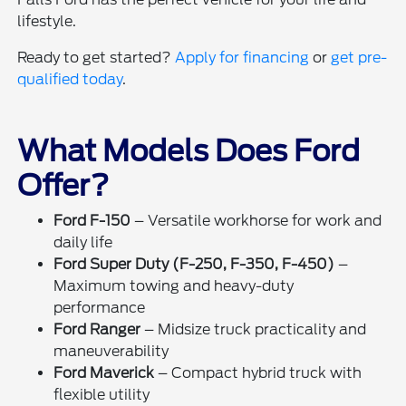
lifestyle.
Ready to get started?
Apply for financing
or
get pre-
qualified today
.
What Models Does Ford
Offer?
Ford F-150
– Versatile workhorse for work and
daily life
Ford Super Duty (F-250, F-350, F-450)
–
Maximum towing and heavy-duty
performance
Ford Ranger
– Midsize truck practicality and
maneuverability
Ford Maverick
– Compact hybrid truck with
flexible utility