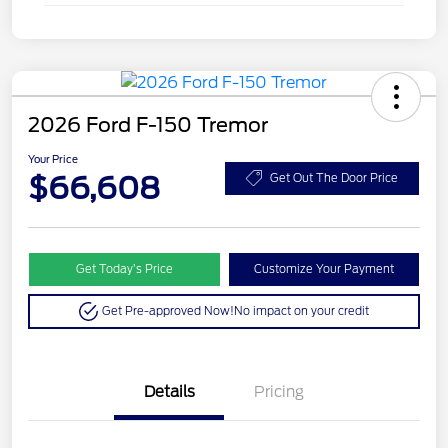
2026 Ford F-150 Tremor
Your Price
$66,608
Get Out The Door Price
Get Today’s Price
Customize Your Payment
Get Pre-approved Now!
No impact on your credit
Details
Pricing