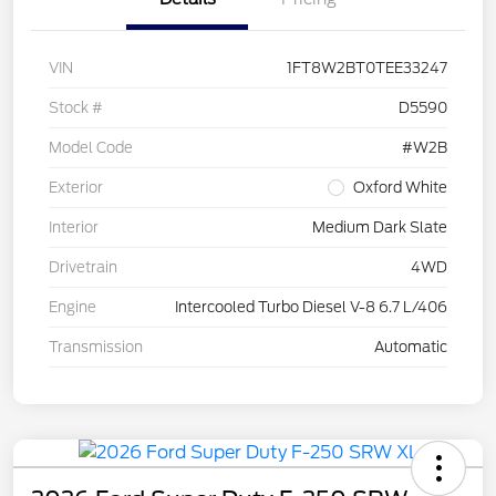
VIN
1FT8W2BT0TEE33247
Stock #
D5590
Model Code
#W2B
Exterior
Oxford White
Interior
Medium Dark Slate
Drivetrain
4WD
Engine
Intercooled Turbo Diesel V-8 6.7 L/406
Transmission
Automatic