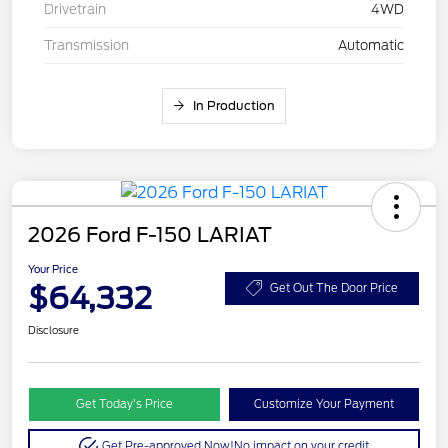
Drivetrain
4WD
Transmission
Automatic
In Production
2026 Ford F-150 LARIAT
Your Price
$64,332
Get Out The Door Price
Disclosure
Get Today’s Price
Customize Your Payment
Get Pre-approved Now!
No impact on your credit