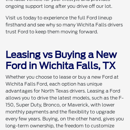
ongoing support long after you drive off our lot.
Visit us today to experience the full Ford lineup
firsthand and see why so many Wichita Falls drivers
trust Ford to keep them moving forward.
Leasing vs Buying a New
Ford in Wichita Falls, TX
Whether you choose to lease or buy a new Ford at
Wichita Falls Ford, each option has unique
advantages for North Texas drivers. Leasing a Ford
allows you to drive the latest models, such as the F-
150, Super Duty, Bronco, or Maverick, with lower
monthly payments and the flexibility to upgrade
every few years. Buying, on the other hand, gives you
long-term ownership, the freedom to customize