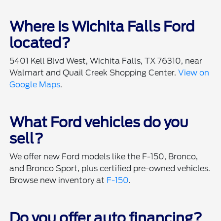
Where is Wichita Falls Ford
located?
5401 Kell Blvd West, Wichita Falls, TX 76310, near
Walmart and Quail Creek Shopping Center.
View on
Google Maps
.
What Ford vehicles do you
sell?
We offer new Ford models like the F-150, Bronco,
and Bronco Sport, plus certified pre-owned vehicles.
Browse new inventory at
F-150
.
Do you offer auto financing?