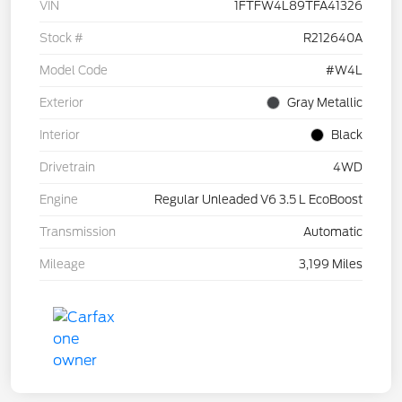
VIN
1FTFW4L89TFA41326
Stock #
R212640A
Model Code
#W4L
Exterior
Gray Metallic
Interior
Black
Drivetrain
4WD
Engine
Regular Unleaded V6 3.5 L EcoBoost
Transmission
Automatic
Mileage
3,199 Miles