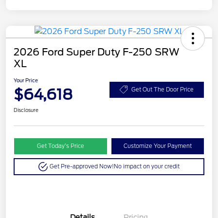
2026 Ford Super Duty F-250 SRW
XL
Your Price
$64,618
Get Out The Door Price
Disclosure
Get Today’s Price
Customize Your Payment
Get Pre-approved Now!
No impact on your credit
Details
Pricing