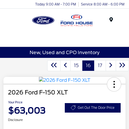
Today 9:00 AM - 7:00 PM
Service 8:00 AM - 6:00 PM
Menu
New, Used and CPO Inventory
15
16
17
2026 Ford F-150 XLT
Your Price
$63,003
Get Out The Door Price
Disclosure