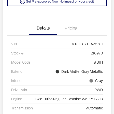
Get Pre-approved Now!
No impact on your credit
Details
Pricing
VIN
1FMJU1H87TEA26381
Stock #
210970
Model Code
#U1H
Exterior
Dark Matter Gray Metallic
Interior
Gray
Drivetrain
RWD
Engine
Twin Turbo Regular Gasoline V-6 3.5 L/213
Transmission
Automatic