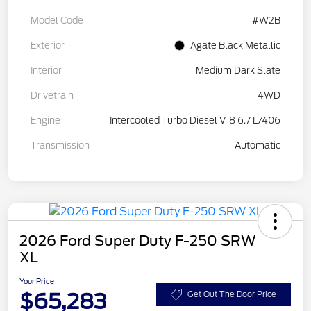
Model Code
#W2B
Exterior
Agate Black Metallic
Interior
Medium Dark Slate
Drivetrain
4WD
Engine
Intercooled Turbo Diesel V-8 6.7 L/406
Transmission
Automatic
2026 Ford Super Duty F-250 SRW
XL
Your Price
$65,283
Get Out The Door Price