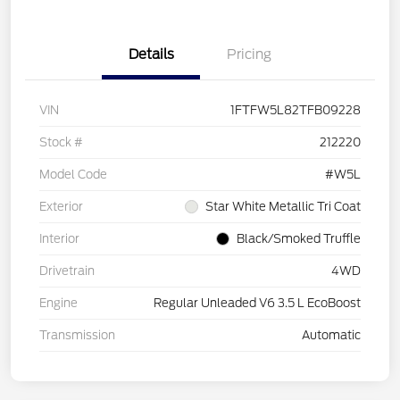
Details
Pricing
VIN
1FTFW5L82TFB09228
Stock #
212220
Model Code
#W5L
Exterior
Star White Metallic Tri Coat
Interior
Black/Smoked Truffle
Drivetrain
4WD
Engine
Regular Unleaded V6 3.5 L EcoBoost
Transmission
Automatic