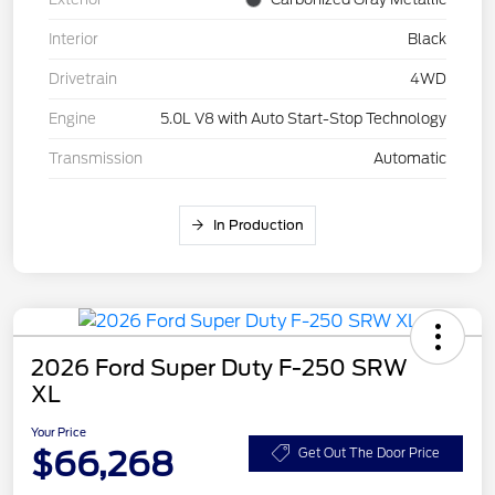
Interior
Black
Drivetrain
4WD
Engine
5.0L V8 with Auto Start-Stop Technology
Transmission
Automatic
In Production
2026 Ford Super Duty F-250 SRW
XL
Your Price
$66,268
Get Out The Door Price