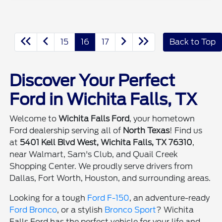
15
16
17
Back to Top
Discover Your Perfect
Ford in Wichita Falls, TX
Welcome to
Wichita Falls Ford
, your hometown
Ford dealership serving all of
North Texas
! Find us
at
5401 Kell Blvd West, Wichita Falls, TX 76310
,
near Walmart, Sam's Club, and Quail Creek
Shopping Center. We proudly serve drivers from
Dallas, Fort Worth, Houston, and surrounding areas.
Looking for a tough
Ford F-150
, an adventure-ready
Ford Bronco
, or a stylish
Bronco Sport
? Wichita
Falls Ford has the perfect vehicle for your life and