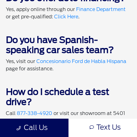
Yes, apply online through our
Finance Department
or get pre-qualified:
Click Here
.
Do you have Spanish-
speaking car sales team?
Yes, visit our
Concesionario Ford de Habla Hispana
page for assistance.
How do I schedule a test
drive?
Call
877-338-4920
or visit our showroom at 5401
Kell Blvd West to schedule a test drive.
Text Us
Call Us