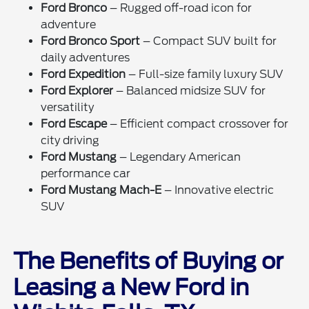
Ford Bronco
– Rugged off-road icon for
adventure
Ford Bronco Sport
– Compact SUV built for
daily adventures
Ford Expedition
– Full-size family luxury SUV
Ford Explorer
– Balanced midsize SUV for
versatility
Ford Escape
– Efficient compact crossover for
city driving
Ford Mustang
– Legendary American
performance car
Ford Mustang Mach-E
– Innovative electric
SUV
The Benefits of Buying or
Leasing a New Ford in