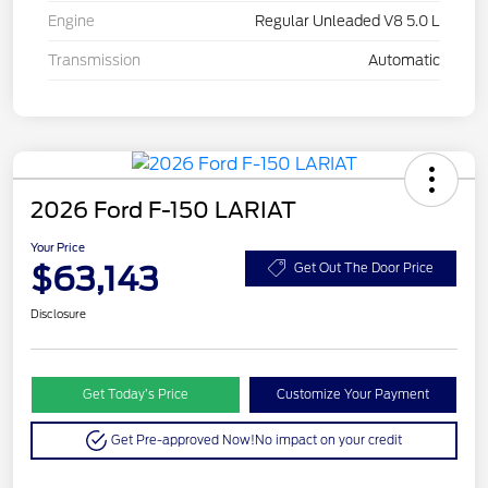
Engine
Regular Unleaded V8 5.0 L
Transmission
Automatic
2026 Ford F-150 LARIAT
Your Price
$63,143
Get Out The Door Price
Disclosure
Get Today’s Price
Customize Your Payment
Get Pre-approved Now!
No impact on your credit