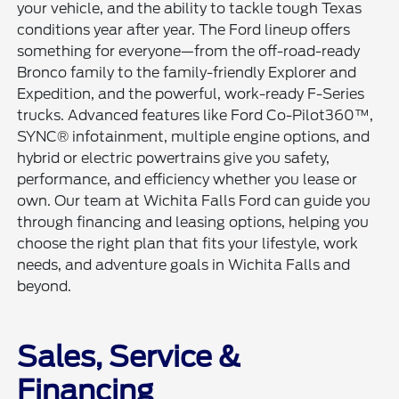
your vehicle, and the ability to tackle tough Texas
conditions year after year. The Ford lineup offers
something for everyone—from the off-road-ready
Bronco family to the family-friendly Explorer and
Expedition, and the powerful, work-ready F-Series
trucks. Advanced features like Ford Co-Pilot360™,
SYNC® infotainment, multiple engine options, and
hybrid or electric powertrains give you safety,
performance, and efficiency whether you lease or
own. Our team at Wichita Falls Ford can guide you
through financing and leasing options, helping you
choose the right plan that fits your lifestyle, work
needs, and adventure goals in Wichita Falls and
beyond.
Sales, Service &
Financing