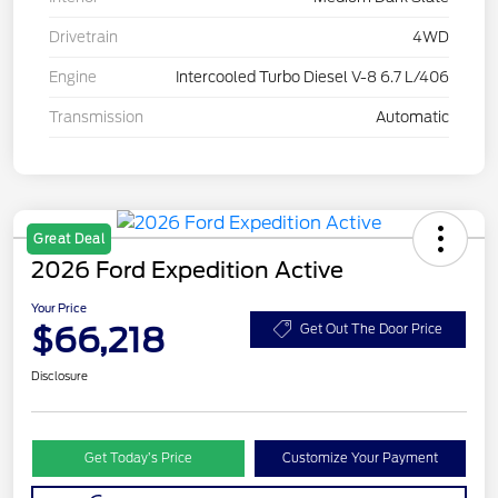
Drivetrain
4WD
Engine
Intercooled Turbo Diesel V-8 6.7 L/406
Transmission
Automatic
Great Deal
2026 Ford Expedition Active
Your Price
$66,218
Get Out The Door Price
Disclosure
Get Today’s Price
Customize Your Payment