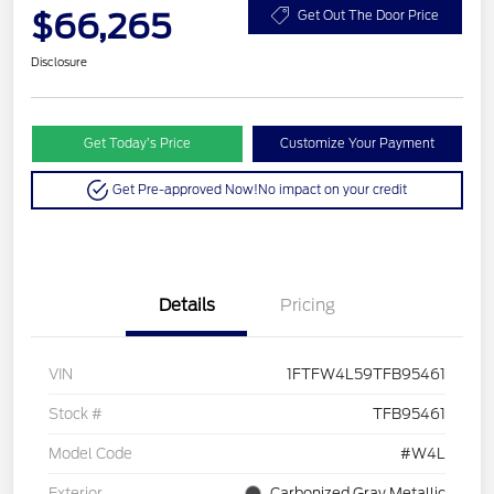
$66,265
Get Out The Door Price
Disclosure
Get Today’s Price
Customize Your Payment
Get Pre-approved Now!
No impact on your credit
Details
Pricing
VIN
1FTFW4L59TFB95461
Stock #
TFB95461
Model Code
#W4L
Exterior
Carbonized Gray Metallic