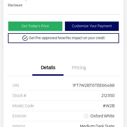
Disclosure
Get Today’s Price
Customize Your Payment
Get Pre-approved Now!
No impact on your credit
Details
Pricing
VIN
1FT7W2BT6TEE66488
Stock #
212350
Model Code
#W2B
Exterior
Oxford White
Interior
Medium Dark Slate