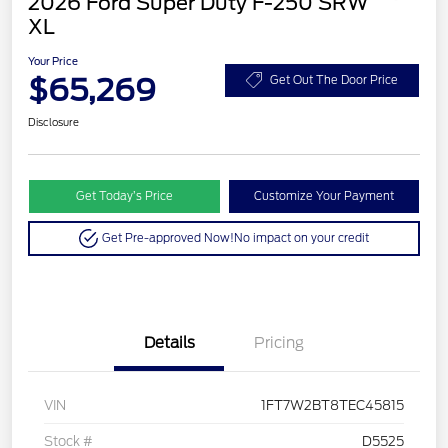
2026 Ford Super Duty F-250 SRW
XL
Your Price
$65,269
Get Out The Door Price
Disclosure
Get Today’s Price
Customize Your Payment
Get Pre-approved Now!
No impact on your credit
Details
Pricing
VIN
1FT7W2BT8TEC45815
Stock #
D5525