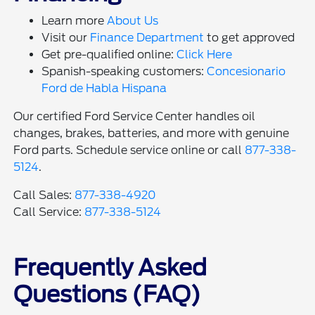
Learn more
About Us
Visit our
Finance Department
to get approved
Get pre-qualified online:
Click Here
Spanish-speaking customers:
Concesionario
Ford de Habla Hispana
Our certified Ford Service Center handles oil
changes, brakes, batteries, and more with genuine
Ford parts. Schedule service online or call
877-338-
5124
.
Call Sales:
877-338-4920
Call Service:
877-338-5124
Frequently Asked
Questions (FAQ)