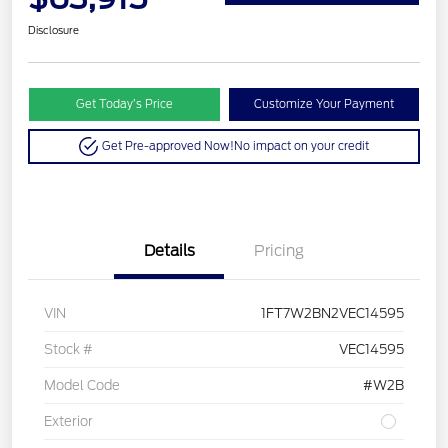
Disclosure
Get Today’s Price
Customize Your Payment
Get Pre-approved Now!
No impact on your credit
Details
Pricing
VIN
1FT7W2BN2VEC14595
Stock #
VEC14595
Model Code
#W2B
Exterior