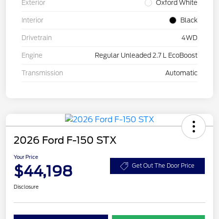
Exterior
Oxford White
Interior
Black
Drivetrain
4WD
Engine
Regular Unleaded 2.7 L EcoBoost
Transmission
Automatic
2026 Ford F-150 STX
Your Price
$44,198
Get Out The Door Price
Disclosure