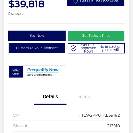
$39,818
Get Out The Door Price
Disclosure
Buy Now
Get Today’s Price
Get Pre-
No impact on
Customize Your Payment
approved
your credit
Now!
Details
Pricing
VIN
1FTEW2KP0TKE59192
Stock #
213310