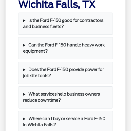
Wichita Falls, TX
Is the Ford F-150 good for contractors
and business fleets?
Can the Ford F-150 handle heavy work
equipment?
Does the Ford F-150 provide power for
job site tools?
What services help business owners
reduce downtime?
Where can I buy or service a Ford F-150
in Wichita Falls?