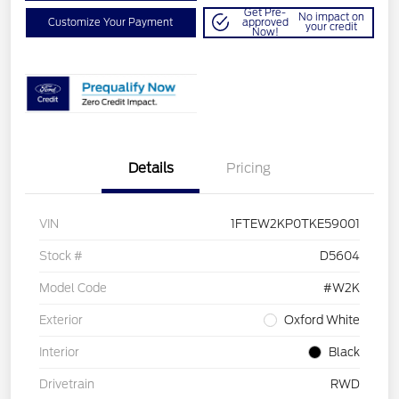
Get Pre-
No impact on
Customize Your Payment
approved
your credit
Now!
Details
Pricing
VIN
1FTEW2KP0TKE59001
Stock #
D5604
Model Code
#W2K
Exterior
Oxford White
Interior
Black
Drivetrain
RWD