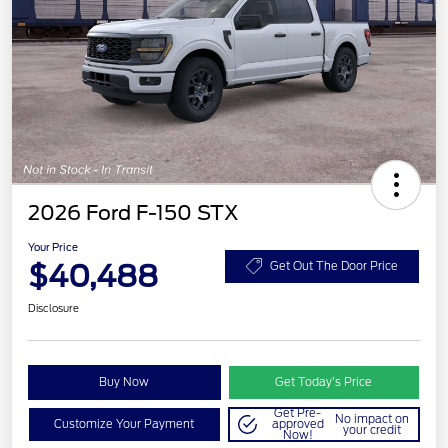
2026 Ford F-150 STX
Your Price
$40,488
Get Out The Door Price
Disclosure
Buy Now
Get Today’s Price
Get Pre-
No impact on
Customize Your Payment
approved
your credit
Now!