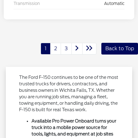
Transmission
Automatic
1
2
3
Back to Top
The Ford F-150 continues to be one of the most
trusted trucks for drivers, contractors, and
business owners in Wichita Falls, TX. Whether
you are running job sites, managing a fleet,
towing equipment, or handling daily driving, the
F-150 is built for real Texas work.
Available Pro Power Onboard turns your
truck into a mobile power source for
tools, lights, and equipment at job sites