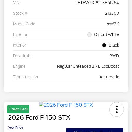
VIN
1FTEW2KP9TKE61264
Stock #
213300
Model Code
#W2K
Exterior
Oxford White
Interior
Black
Drivetrain
RWD
Engine
Regular Unleaded 2.7 L EcoBoost
Transmission
Automatic
Great Deal
2026 Ford F-150 STX
Your Price