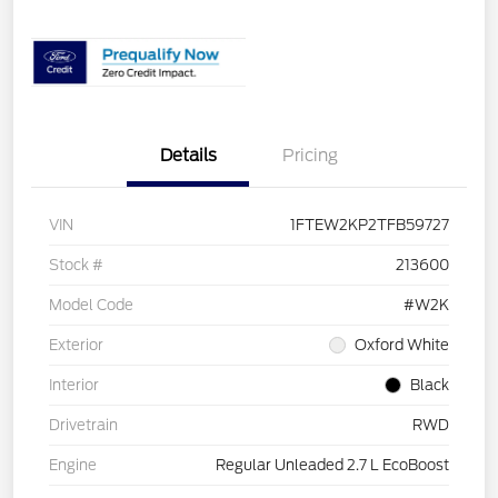
Details
Pricing
VIN
1FTEW2KP2TFB59727
Stock #
213600
Model Code
#W2K
Exterior
Oxford White
Interior
Black
Drivetrain
RWD
Engine
Regular Unleaded 2.7 L EcoBoost