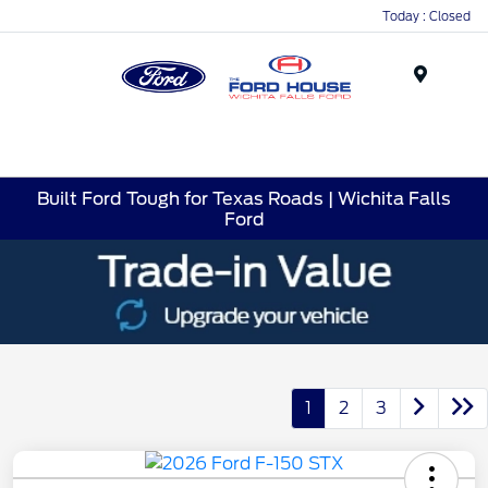
Today : Closed
Menu
Built Ford Tough for Texas Roads | Wichita Falls
Ford
1
2
3