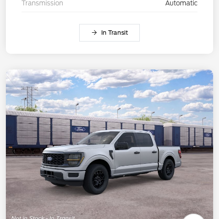
Transmission
Automatic
In Transit