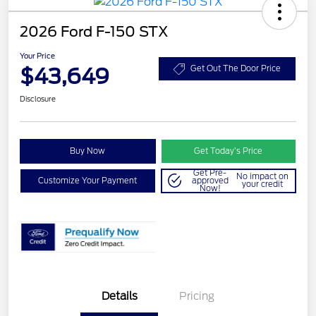
2026 Ford F-150 STX
Your Price
$43,649
Get Out The Door Price
Disclosure
Buy Now
Get Today’s Price
Get Pre-
No impact on
Customize Your Payment
approved
your credit
Now!
Details
Pricing