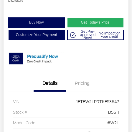
Disclosure
Buy Now
Get Today’s Price
Get Pre-
No impact on
Customize Your Payment
approved
your credit
Now!
Details
Pricing
VIN
1FTEW2LP9TKE53647
Stock #
D5611
Model Code
#W2L