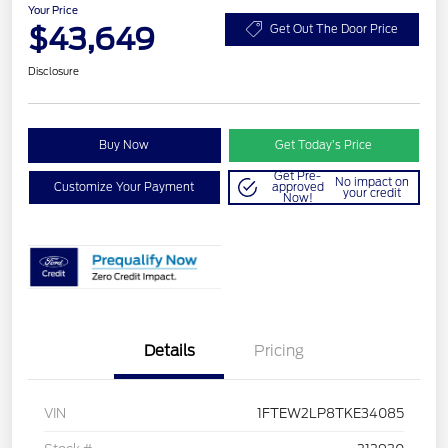
Your Price
$43,649
Get Out The Door Price
Disclosure
Buy Now
Get Today’s Price
Get Pre-
No impact on
Customize Your Payment
approved
your credit
Now!
Details
Pricing
VIN
1FTEW2LP8TKE34085