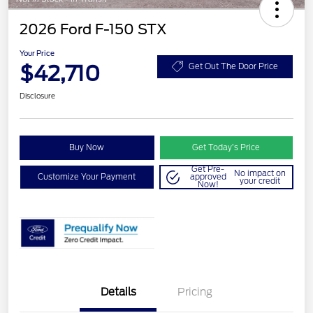
2026 Ford F-150 STX
Your Price
$42,710
Get Out The Door Price
Disclosure
Buy Now
Get Today’s Price
Get Pre-
No impact on
Customize Your Payment
approved
your credit
Now!
Details
Pricing