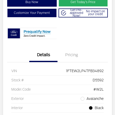
Buy Now
Get Today’s Price
Get Pre-
No impact on
Customize Your Payment
approved
your credit
Now!
Details
Pricing
VIN
1FTEW2LP4TFB34892
Stock #
D5592
Model Code
#W2L
Exterior
Avalanche
Interior
Black