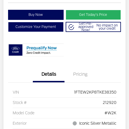
Buy Now
Get Today’s Price
Get Pre-
No impact on
Customize Your Payment
approved
your credit
Now!
Details
Pricing
VIN
1FTEW2KP8TKE38350
Stock #
212920
Model Code
#W2K
Exterior
Iconic Silver Metallic