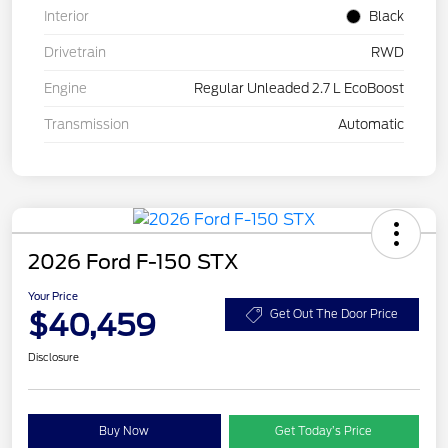
Interior
Black
Drivetrain
RWD
Engine
Regular Unleaded 2.7 L EcoBoost
Transmission
Automatic
2026 Ford F-150 STX
Your Price
$40,459
Get Out The Door Price
Disclosure
Buy Now
Get Today’s Price