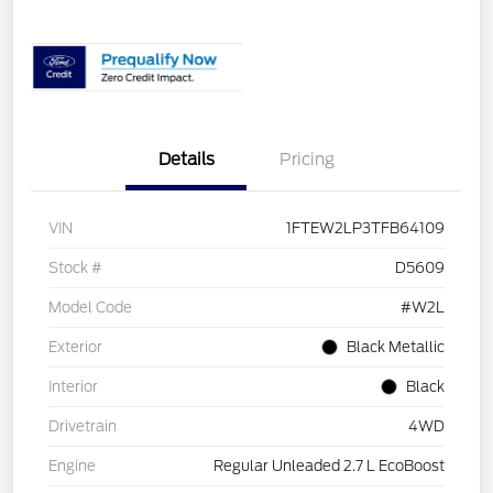
Details
Pricing
VIN
1FTEW2LP3TFB64109
Stock #
D5609
Model Code
#W2L
Exterior
Black Metallic
Interior
Black
Drivetrain
4WD
Engine
Regular Unleaded 2.7 L EcoBoost