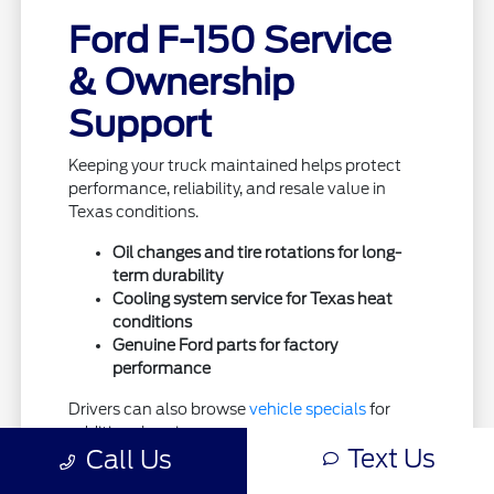
Ford F-150 Service
& Ownership
Support
Keeping your truck maintained helps protect
performance, reliability, and resale value in
Texas conditions.
Oil changes and tire rotations for long-
term durability
Cooling system service for Texas heat
conditions
Genuine Ford parts for factory
performance
Drivers can also browse
vehicle specials
for
additional savings.
Text Us
Call Us