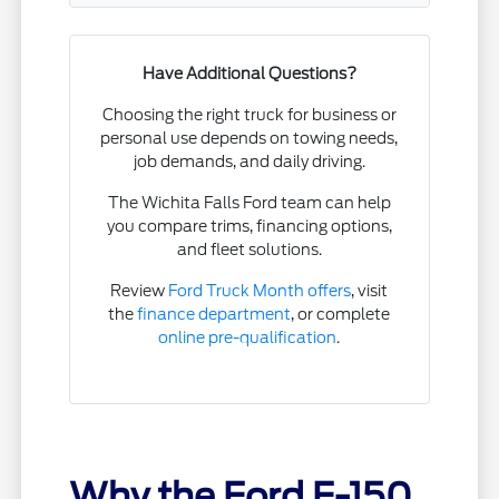
Have Additional Questions?
Choosing the right truck for business or
personal use depends on towing needs,
job demands, and daily driving.
The Wichita Falls Ford team can help
you compare trims, financing options,
and fleet solutions.
Review
Ford Truck Month offers
, visit
the
finance department
, or complete
online pre-qualification
.
Why the Ford F-150