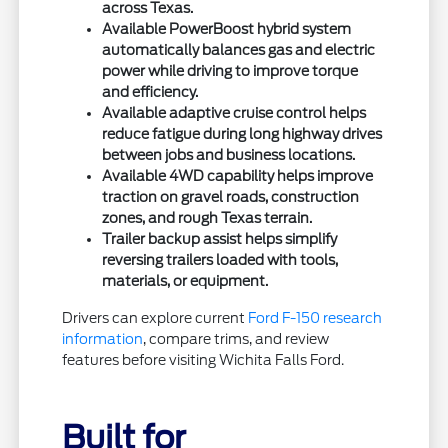
across Texas.
Available PowerBoost hybrid system
automatically balances gas and electric
power while driving to improve torque
and efficiency.
Available adaptive cruise control helps
reduce fatigue during long highway drives
between jobs and business locations.
Available 4WD capability helps improve
traction on gravel roads, construction
zones, and rough Texas terrain.
Trailer backup assist helps simplify
reversing trailers loaded with tools,
materials, or equipment.
Drivers can explore current
Ford F-150 research
information
, compare trims, and review
features before visiting Wichita Falls Ford.
Built for