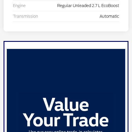
Engine
Regular Unleaded 2.7 L EcoBoost
Transmission
Automatic