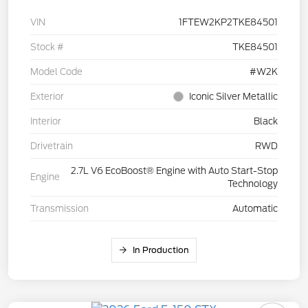
VIN
1FTEW2KP2TKE84501
Stock #
TKE84501
Model Code
#W2K
Exterior
Iconic Silver Metallic
Interior
Black
Drivetrain
RWD
2.7L V6 EcoBoost® Engine with Auto Start-Stop
Engine
Technology
Transmission
Automatic
In Production