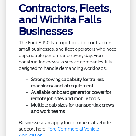
Contractors, Fleets,
and Wichita Falls
Businesses
The Ford F-150 is a top choice for contractors,
small businesses, and fleet operators who need
dependable performance every day. From
construction crews to service companies, it is
designed to handle demanding workloads.
Strong towing capability for trailers,
machinery, and job equipment
Available onboard generator power for
remote job sites and mobile tools
Multiple cab sizes for transporting crews
and work teams
Businesses can apply for commercial vehicle
support here:
Ford Commercial Vehicle
Application
.