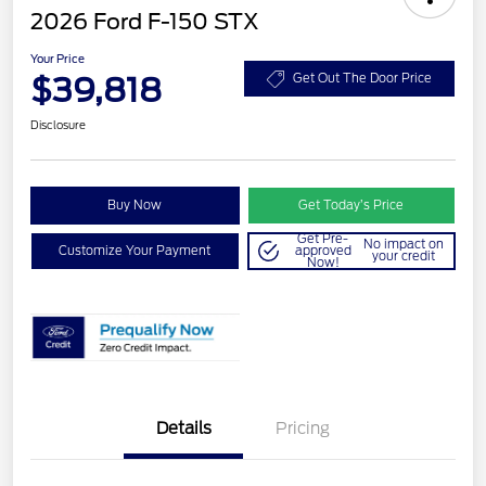
2026 Ford F-150 STX
Your Price
$39,818
Get Out The Door Price
Disclosure
Buy Now
Get Today’s Price
Get Pre-
No impact on
Customize Your Payment
approved
your credit
Now!
Details
Pricing