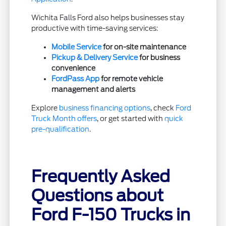
Wichita Falls Ford also helps businesses stay
productive with time-saving services:
Mobile Service
for on-site maintenance
Pickup & Delivery Service
for business
convenience
FordPass App
for remote vehicle
management and alerts
Explore
business financing options
, check
Ford
Truck Month offers
, or get started with
quick
pre-qualification
.
Frequently Asked
Questions about
Ford F-150 Trucks in