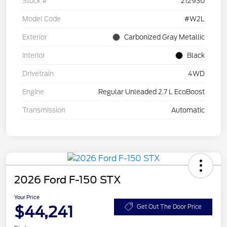
Stock #
212930
Model Code
#W2L
Exterior
Carbonized Gray Metallic
Interior
Black
Drivetrain
4WD
Engine
Regular Unleaded 2.7 L EcoBoost
Transmission
Automatic
2026 Ford F-150 STX
Your Price
$44,241
Get Out The Door Price