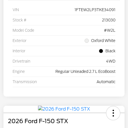
VIN
1FTEW2LP3TKE34091
Stock #
213030
Model Code
#W2L
Exterior
Oxford White
Interior
Black
Drivetrain
4WD
Engine
Regular Unleaded 2.7 L EcoBoost
Transmission
Automatic
2026 Ford F-150 STX