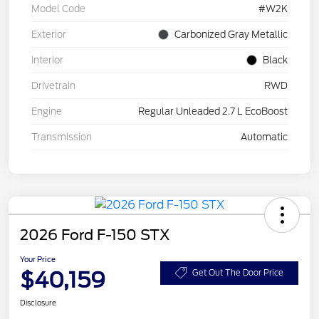
Model Code
#W2K
Exterior
Carbonized Gray Metallic
Interior
Black
Drivetrain
RWD
Engine
Regular Unleaded 2.7 L EcoBoost
Transmission
Automatic
2026 Ford F-150 STX
Your Price
$40,159
Get Out The Door Price
Disclosure