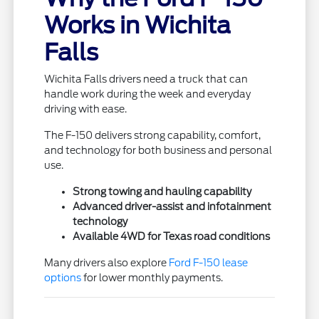
Works in Wichita
Falls
Wichita Falls drivers need a truck that can
handle work during the week and everyday
driving with ease.
The F-150 delivers strong capability, comfort,
and technology for both business and personal
use.
Strong towing and hauling capability
Advanced driver-assist and infotainment
technology
Available 4WD for Texas road conditions
Many drivers also explore
Ford F-150 lease
options
for lower monthly payments.