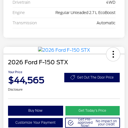
Drivetrain
4WD
Engine
Regular Unleaded 2.7 L EcoBoost
Transmission
Automatic
2026 Ford F-150 STX
Your Price
$44,565
Get Out The Door Price
Disclosure
Buy Now
Get Today’s Price
Get Pre-
No impact on
Customize Your Payment
approved
your credit
Now!