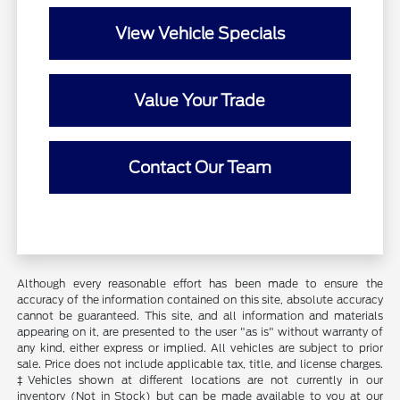
View Vehicle Specials
Value Your Trade
Contact Our Team
Although every reasonable effort has been made to ensure the
accuracy of the information contained on this site, absolute accuracy
cannot be guaranteed. This site, and all information and materials
appearing on it, are presented to the user "as is" without warranty of
any kind, either express or implied. All vehicles are subject to prior
sale. Price does not include applicable tax, title, and license charges.
‡Vehicles shown at different locations are not currently in our
inventory (Not in Stock) but can be made available to you at our