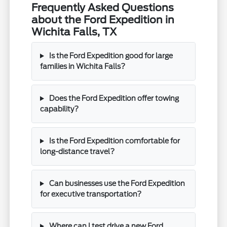
Frequently Asked Questions
about the Ford Expedition in
Wichita Falls, TX
Is the Ford Expedition good for large
families in Wichita Falls?
Does the Ford Expedition offer towing
capability?
Is the Ford Expedition comfortable for
long-distance travel?
Can businesses use the Ford Expedition
for executive transportation?
Where can I test drive a new Ford