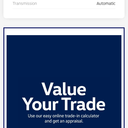
Transmission
Automatic