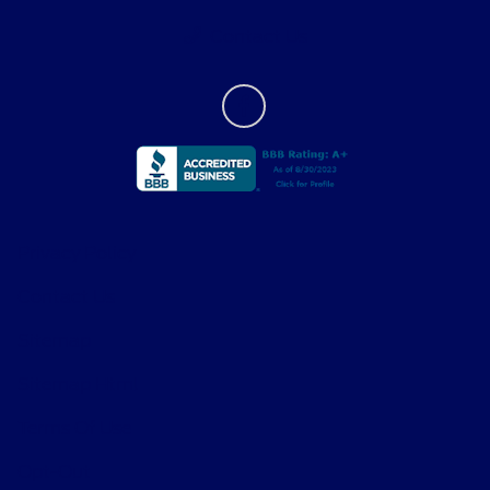
Contact Us
Privacy Policy
Contact Us
Sitemap
Sitemap Html
Terms Of Use
Opt-Out