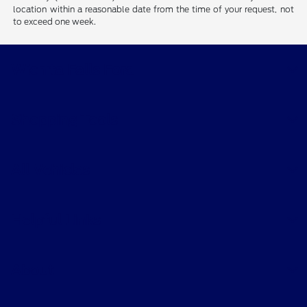
location within a reasonable date from the time of your request, not
to exceed one week.
Wichita Falls Ford
Shopping Tools
All Vehicles
Helpful Links
About