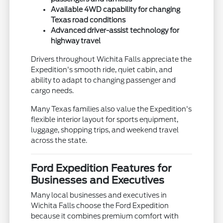
Available 4WD capability for changing
Texas road conditions
Advanced driver-assist technology for
highway travel
Drivers throughout Wichita Falls appreciate the
Expedition's smooth ride, quiet cabin, and
ability to adapt to changing passenger and
cargo needs.
Many Texas families also value the Expedition's
flexible interior layout for sports equipment,
luggage, shopping trips, and weekend travel
across the state.
Ford Expedition Features for
Businesses and Executives
Many local businesses and executives in
Wichita Falls choose the Ford Expedition
because it combines premium comfort with