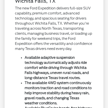
Wichita Falls, TX
The new Ford Expedition delivers full-size SUV
capability, premium comfort, advanced
technology, and spacious seating for drivers
throughout Wichita Falls, TX. Whether you're
traveling across North Texas, transporting
clients, managing business travel, or loading up
the family for weekend trips, the Ford
Expedition offers the versatility and confidence
many Texas drivers need every day.
Available adaptive suspension
technology automatically adjusts ride
comfort while driving through Wichita
Falls highways, uneven rural roads, and
long-distance Texas travel routes.
The available 4WD system continuously
monitors traction and road conditions to
help improve stability during heavy rain,
gravel roads, and changing Texas
weather conditions.