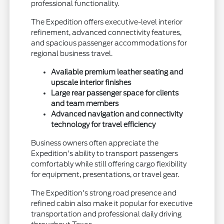
professional functionality.
The Expedition offers executive-level interior
refinement, advanced connectivity features,
and spacious passenger accommodations for
regional business travel.
Available premium leather seating and
upscale interior finishes
Large rear passenger space for clients
and team members
Advanced navigation and connectivity
technology for travel efficiency
Business owners often appreciate the
Expedition's ability to transport passengers
comfortably while still offering cargo flexibility
for equipment, presentations, or travel gear.
The Expedition's strong road presence and
refined cabin also make it popular for executive
transportation and professional daily driving