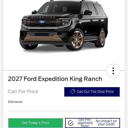
2027 Ford Expedition King Ranch
Call For Price
Get Out The Door Price
Disclosure
Get Pre-
No impact on
Get Today’s Price
approved
your credit
Now!