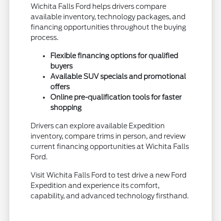
Wichita Falls Ford helps drivers compare
available inventory, technology packages, and
financing opportunities throughout the buying
process.
Flexible financing options for qualified
buyers
Available SUV specials and promotional
offers
Online pre-qualification tools for faster
shopping
Drivers can explore available Expedition
inventory, compare trims in person, and review
current financing opportunities at Wichita Falls
Ford.
Visit Wichita Falls Ford to test drive a new Ford
Expedition and experience its comfort,
capability, and advanced technology firsthand.