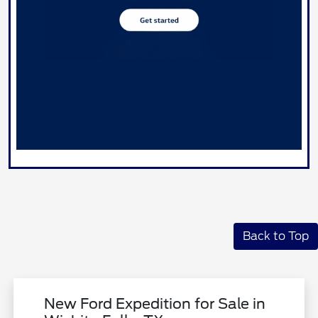
Back to Top
New Ford Expedition for Sale in