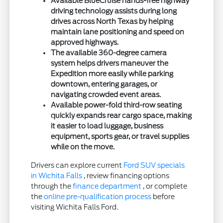
Available BlueCruise hands-free highway
driving technology assists during long
drives across North Texas by helping
maintain lane positioning and speed on
approved highways.
The available 360-degree camera
system helps drivers maneuver the
Expedition more easily while parking
downtown, entering garages, or
navigating crowded event areas.
Available power-fold third-row seating
quickly expands rear cargo space, making
it easier to load luggage, business
equipment, sports gear, or travel supplies
while on the move.
Drivers can explore current
Ford SUV specials
in Wichita Falls
, review financing options
through the
finance department
, or complete
the
online pre-qualification process
before
visiting Wichita Falls Ford.