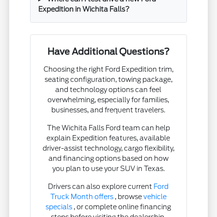
Expedition in Wichita Falls?
Have Additional Questions?
Choosing the right Ford Expedition trim,
seating configuration, towing package,
and technology options can feel
overwhelming, especially for families,
businesses, and frequent travelers.
The Wichita Falls Ford team can help
explain Expedition features, available
driver-assist technology, cargo flexibility,
and financing options based on how
you plan to use your SUV in Texas.
Drivers can also explore current
Ford
Truck Month offers
, browse
vehicle
specials
, or complete online financing