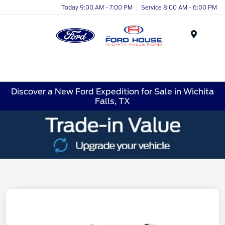
Today 9:00 AM - 7:00 PM
Service 8:00 AM - 6:00 PM
Menu
Discover a New Ford Expedition for Sale in Wichita
Falls, TX