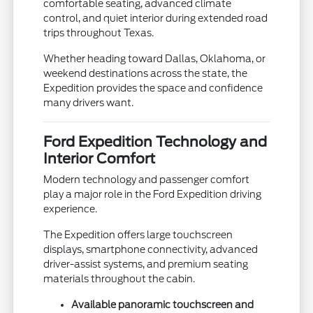
comfortable seating, advanced climate
control, and quiet interior during extended road
trips throughout Texas.
Whether heading toward Dallas, Oklahoma, or
weekend destinations across the state, the
Expedition provides the space and confidence
many drivers want.
Ford Expedition Technology and
Interior Comfort
Modern technology and passenger comfort
play a major role in the Ford Expedition driving
experience.
The Expedition offers large touchscreen
displays, smartphone connectivity, advanced
driver-assist systems, and premium seating
materials throughout the cabin.
Available panoramic touchscreen and