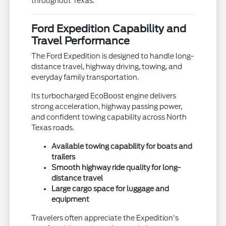
throughout Texas.
Ford Expedition Capability and
Travel Performance
The Ford Expedition is designed to handle long-
distance travel, highway driving, towing, and
everyday family transportation.
Its turbocharged EcoBoost engine delivers
strong acceleration, highway passing power,
and confident towing capability across North
Texas roads.
Available towing capability for boats and
trailers
Smooth highway ride quality for long-
distance travel
Large cargo space for luggage and
equipment
Travelers often appreciate the Expedition's