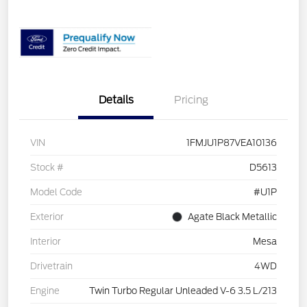
Details
Pricing
VIN
1FMJU1P87VEA10136
Stock #
D5613
Model Code
#U1P
Exterior
Agate Black Metallic
Interior
Mesa
Drivetrain
4WD
Engine
Twin Turbo Regular Unleaded V-6 3.5 L/213