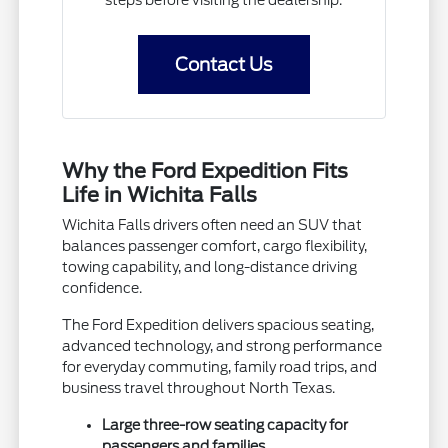
steps before visiting the dealership.
Contact Us
Why the Ford Expedition Fits
Life in Wichita Falls
Wichita Falls drivers often need an SUV that
balances passenger comfort, cargo flexibility,
towing capability, and long-distance driving
confidence.
The Ford Expedition delivers spacious seating,
advanced technology, and strong performance
for everyday commuting, family road trips, and
business travel throughout North Texas.
Large three-row seating capacity for
passengers and families