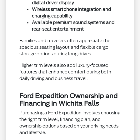
digital driver display
Wireless smartphone integration and
charging capability
Available premium sound systems and
rear-seat entertainment
Families and travelers often appreciate the
spacious seating layout and flexible cargo
storage options during long drives.
Higher trim levels also add luxury-focused
features that enhance comfort during both
daily driving and business travel.
Ford Expedition Ownership and
Financing in Wichita Falls
Purchasing a Ford Expedition involves choosing
the right trim level, financing plan, and
ownership options based on your driving needs
and lifestyle.